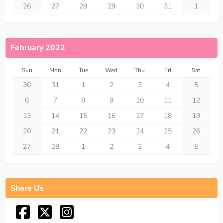
26
27
28
29
30
31
1
February 2022
Sun
Mon
Tue
Wed
Thu
Fri
Sat
30
31
1
2
3
4
5
6
7
8
9
10
11
12
13
14
15
16
17
18
19
20
21
22
23
24
25
26
27
28
1
2
3
4
5
Share Us