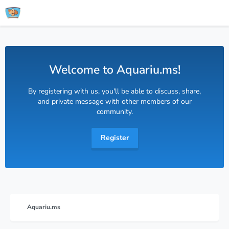
Welcome to Aquariu.ms!
By registering with us, you'll be able to discuss, share,
and private message with other members of our
community.
Register
Aquariu.ms