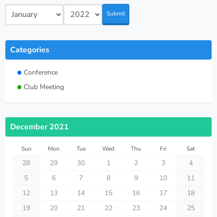
Submit
Categories
Conference
Club Meeting
December 2021
Sun
Mon
Tue
Wed
Thu
Fri
Sat
28
29
30
1
2
3
4
5
6
7
8
9
10
11
12
13
14
15
16
17
18
19
20
21
22
23
24
25