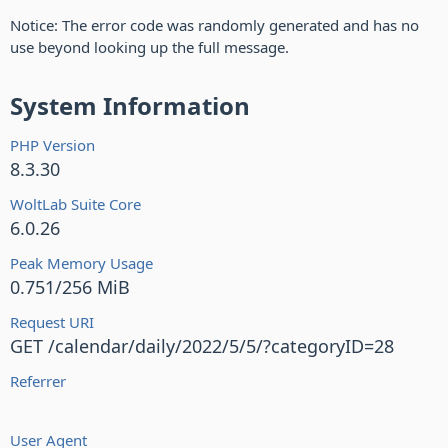
Notice: The error code was randomly generated and has no
use beyond looking up the full message.
System Information
PHP Version
8.3.30
WoltLab Suite Core
6.0.26
Peak Memory Usage
0.751/256 MiB
Request URI
GET /calendar/daily/2022/5/5/?categoryID=28
Referrer
User Agent