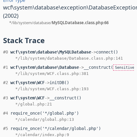
wcf\system\database\exception\DatabaseExceptio
(2002)
*/lib/system/database/
MySQLDatabase.class.php
:
66
Stack Trace
#0
wcf\system\database\MySQLDatabase
->
connect()
*/lib/system/database/Database.class.php:141
#1
wcf\system\database\Database
->
__construct(
SensitiveP
*/lib/system/WCF.class.php:381
#2
wcf\system\WCF
->
initDB()
*/lib/system/WCF.class.php:193
#3
wcf\system\WCF
->
__construct()
*/global.php:21
#4
require_once('*/global.php')
*/calendar/global.php:13
#5
require_once('*/calendar/global.php')
*/calendar/index.php:9