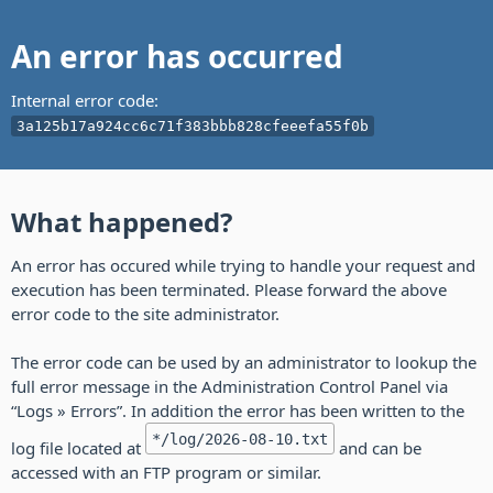
An error has occurred
Internal error code:
3a125b17a924cc6c71f383bbb828cfeeefa55f0b
What happened?
An error has occured while trying to handle your request and
execution has been terminated. Please forward the above
error code to the site administrator.
The error code can be used by an administrator to lookup the
full error message in the Administration Control Panel via
“Logs » Errors”. In addition the error has been written to the
*/log/2026-08-10.txt
log file located at
and can be
accessed with an FTP program or similar.