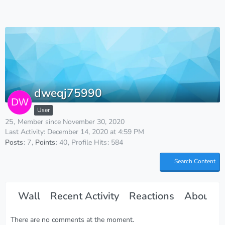
dweqj75990
User
25
Member since November 30, 2020
Last Activity:
December 14, 2020 at 4:59 PM
Posts
7
Points
40
Profile Hits
584
Search Content
Wall
Recent Activity
Reactions
About M
There are no comments at the moment.