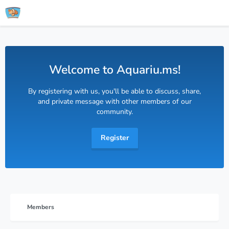
Welcome to Aquariu.ms!
By registering with us, you'll be able to discuss, share,
and private message with other members of our
community.
Register
Members