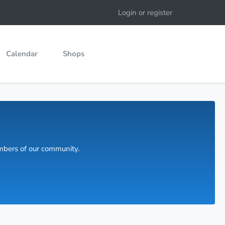
Login or register
Calendar
Shops
embers of our community.