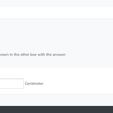
 shown in the other box with the answer.
Centimeter