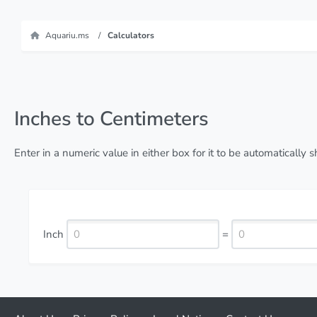
Aquariu.ms
Calculators
Inches to Centimeters
Enter in a numeric value in either box for it to be automatically
Inch
=