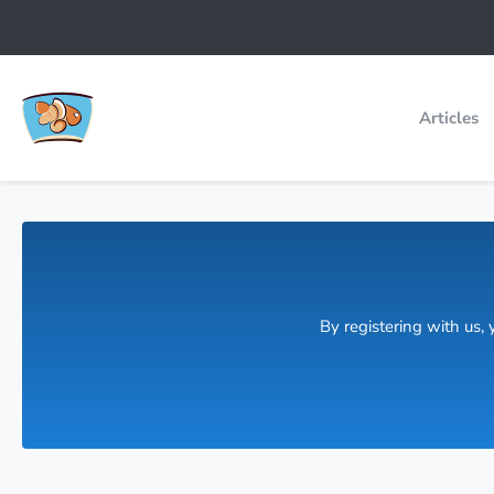
Articles
By registering with us,