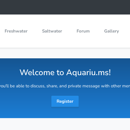
Freshwater
Saltwater
Forum
Gallery
Welcome to Aquariu.ms!
 you'll be able to discuss, share, and private message with other m
Register