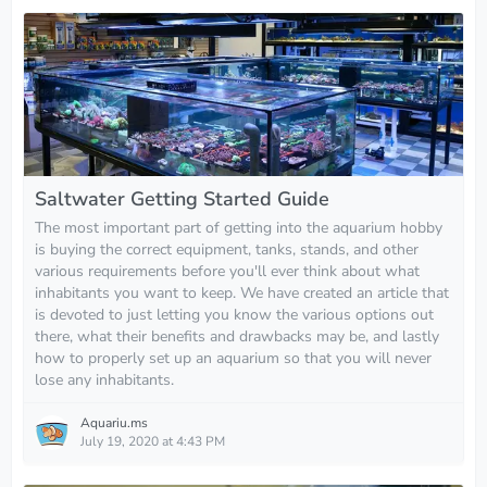
Saltwater Getting Started Guide
The most important part of getting into the aquarium hobby
is buying the correct equipment, tanks, stands, and other
various requirements before you'll ever think about what
inhabitants you want to keep. We have created an article that
is devoted to just letting you know the various options out
there, what their benefits and drawbacks may be, and lastly
how to properly set up an aquarium so that you will never
lose any inhabitants.
Aquariu.ms
July 19, 2020 at 4:43 PM