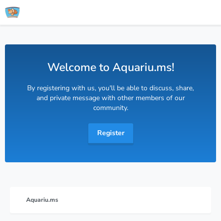
Welcome to Aquariu.ms!
By registering with us, you'll be able to discuss, share,
and private message with other members of our
community.
Register
Aquariu.ms