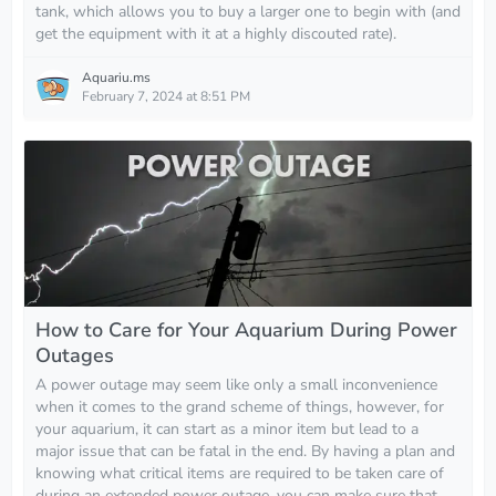
tank, which allows you to buy a larger one to begin with (and
get the equipment with it at a highly discouted rate).
Aquariu.ms
February 7, 2024 at 8:51 PM
How to Care for Your Aquarium During Power
Outages
A power outage may seem like only a small inconvenience
when it comes to the grand scheme of things, however, for
your aquarium, it can start as a minor item but lead to a
major issue that can be fatal in the end. By having a plan and
knowing what critical items are required to be taken care of
during an extended power outage, you can make sure that