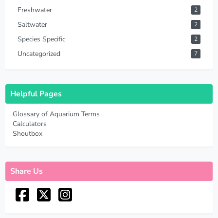
Freshwater
2
Saltwater
2
Species Specific
2
Uncategorized
7
Helpful Pages
Glossary of Aquarium Terms
Calculators
Shoutbox
Share Us