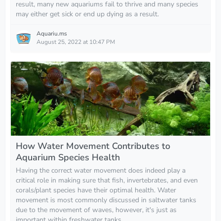
result, many new aquariums fail to thrive and many species
may either get sick or end up dying as a result.
Aquariu.ms
August 25, 2022 at 10:47 PM
How Water Movement Contributes to
Aquarium Species Health
Having the correct water movement does indeed play a
critical role in making sure that fish, invertebrates, and even
corals/plant species have their optimal health. Water
movement is most commonly discussed in saltwater tanks
due to the movement of waves, however, it's just as
important within freshwater tanks.