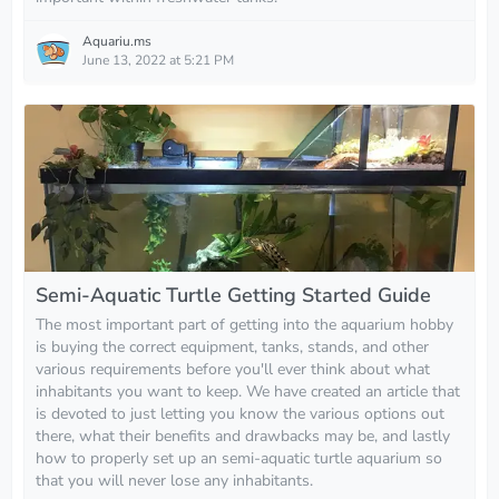
Aquariu.ms
June 13, 2022 at 5:21 PM
Semi-Aquatic Turtle Getting Started Guide
The most important part of getting into the aquarium hobby
is buying the correct equipment, tanks, stands, and other
various requirements before you'll ever think about what
inhabitants you want to keep. We have created an article that
is devoted to just letting you know the various options out
there, what their benefits and drawbacks may be, and lastly
how to properly set up an semi-aquatic turtle aquarium so
that you will never lose any inhabitants.