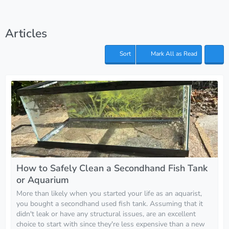
Articles
Sort
Mark All as Read
How to Safely Clean a Secondhand Fish Tank
or Aquarium
More than likely when you started your life as an aquarist,
you bought a secondhand used fish tank. Assuming that it
didn't leak or have any structural issues, are an excellent
choice to start with since they're less expensive than a new