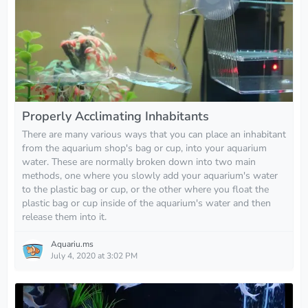
Properly Acclimating Inhabitants
There are many various ways that you can place an inhabitant
from the aquarium shop's bag or cup, into your aquarium
water. These are normally broken down into two main
methods, one where you slowly add your aquarium's water
to the plastic bag or cup, or the other where you float the
plastic bag or cup inside of the aquarium's water and then
release them into it.
Aquariu.ms
July 4, 2020 at 3:02 PM