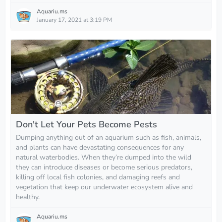
Aquariu.ms
January 17, 2021 at 3:19 PM
Don't Let Your Pets Become Pests
Dumping anything out of an aquarium such as fish, animals,
and plants can have devastating consequences for any
natural waterbodies. When they’re dumped into the wild
they can introduce diseases or become serious predators,
killing off local fish colonies, and damaging reefs and
vegetation that keep our underwater ecosystem alive and
healthy.
Aquariu.ms