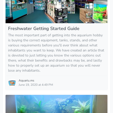
Freshwater Getting Started Guide
The most important part of getting into the aquarium hobby
is buying the correct equipment, tanks, stands, and other
various requirements before you'll ever think about what
inhabitants you want to keep. We have created an article that
is devoted to just letting you know the various options out
there, what their benefits and drawbacks may be, and lastly
how to properly set up an aquarium so that you will never
lose any inhabitants.
Aquariu.ms
June 19, 2020 at 4:49 PM