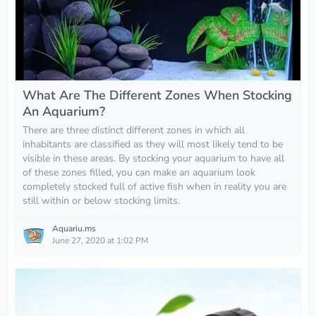
What Are The Different Zones When Stocking
An Aquarium?
There are three distinct different zones in which all
inhabitants are classified as they will most likely tend to be
visible in these areas. By stocking your aquarium to have all
of these zones filled, you can make an aquarium look
completely stocked full of active fish when in reality you are
still within or below stocking limits.
Aquariu.ms
June 27, 2020 at 1:02 PM