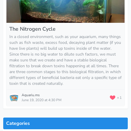
The Nitrogen Cycle
In a closed environment, such as your aquarium, many things
such as fish waste, excess food, decaying plant matter (if you
have live plants) will build up toxins inside of the water.
Since there is no big water to dilute such factors, we must
make sure that we create and have a stable biological
filtration to break down toxins happening at all times. There
are three common stages to this biological filtration, in which
different types of beneficial bacteria eat only a specific type of
toxin that is created naturally.
Aquariu.ms
1
June 19, 2020 at 4:30 PM
Categories