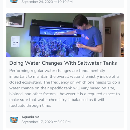
September 24, 2020 at 10:10 PM
Doing Water Changes With Saltwater Tanks
Performing regular water changes are fundamentally
important to maintain the overall water chemistry inside of a
closed ecosystem. The frequency on which one needs to do a
water change on their specific tank will vary based on size,
bioload, and other factors - however it is a required aspect to
make sure that water chemistry is balanced as it will
fluctuate through time.
Aquariu.ms
September 17, 2020 at 3:02 PM