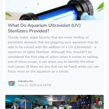
What Do Aquarium Ultraviolet (UV)
Sterilizers Provided?
Cloudy water, algae blooms that are never-ending, or
persistent diseases that are plaguing your aquarium may be
able to be solved with the addition of a UV (Ultraviolet - a
spectrum of light) Sterilizer. Although this shouldn't be
considered the first step of action when it comes to solving
one of these issues, it can allow you to identify the other
root causes (if there are any that can be fixed) while you can
focus more on the aquarium as a whole.
Aquariu.ms
June 21, 2020 at 6:18 PM