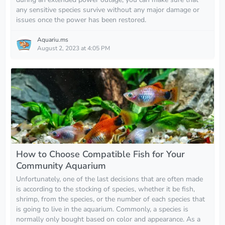
any sensitive species survive without any major damage or
issues once the power has been restored.
Aquariu.ms
August 2, 2023 at 4:05 PM
How to Choose Compatible Fish for Your
Community Aquarium
Unfortunately, one of the last decisions that are often made
is according to the stocking of species, whether it be fish,
shrimp, from the species, or the number of each species that
is going to live in the aquarium. Commonly, a species is
normally only bought based on color and appearance. As a