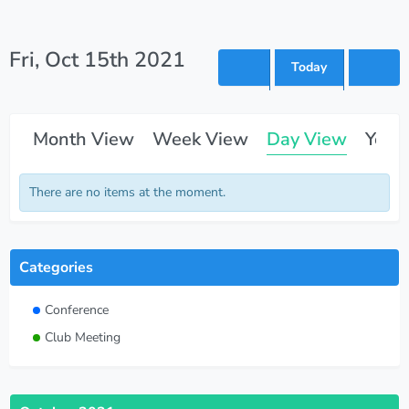
Fri, Oct 15th 2021
Today
Month View
Week View
Day View
Year
There are no items at the moment.
Categories
Conference
Club Meeting