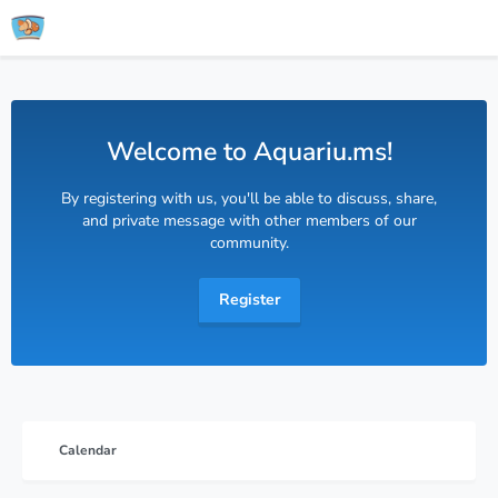
Welcome to Aquariu.ms!
By registering with us, you'll be able to discuss, share,
and private message with other members of our
community.
Register
Calendar