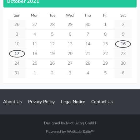
October 2021
Sun
Mon
Tue
Wed
Thu
Fri
Sat
26
27
28
29
30
1
2
3
4
5
6
7
8
9
10
11
12
13
14
15
16
17
18
19
20
21
22
23
24
25
26
27
28
29
30
31
1
2
3
4
5
6
About Us
Privacy Policy
Legal Notice
Contact Us
Designed by
NetzLiving GmbH
Powered by
WoltLab Suite™