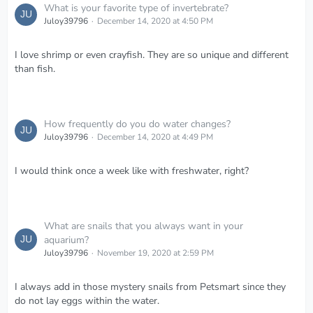
What is your favorite type of invertebrate?
Juloy39796
December 14, 2020 at 4:50 PM
I love shrimp or even crayfish. They are so unique and different
than fish.
How frequently do you do water changes?
Juloy39796
December 14, 2020 at 4:49 PM
I would think once a week like with freshwater, right?
What are snails that you always want in your
aquarium?
Juloy39796
November 19, 2020 at 2:59 PM
I always add in those mystery snails from Petsmart since they
do not lay eggs within the water.