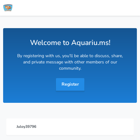
Welcome to Aquariu.ms!
By registering with us, you'll be able to discuss, share,
and private message with other members of our
community.
Register
Juloy39796