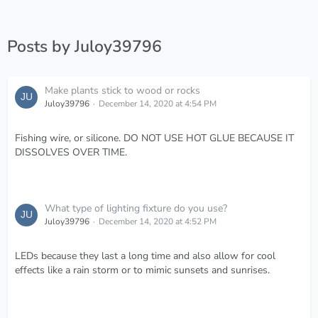
Posts by Juloy39796
Make plants stick to wood or rocks
Juloy39796
December 14, 2020 at 4:54 PM
Fishing wire, or silicone. DO NOT USE HOT GLUE BECAUSE IT
DISSOLVES OVER TIME.
What type of lighting fixture do you use?
Juloy39796
December 14, 2020 at 4:52 PM
LEDs because they last a long time and also allow for cool
effects like a rain storm or to mimic sunsets and sunrises.