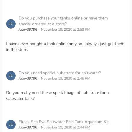
Do you purchase your tanks online or have them
special ordered at a store?
Juloy39796
November 19, 2020 at 2:50 PM
I have never bought a tank online only so I always just get them
in the store.
Do you need special substrate for saltwater?
Juloy39796
November 19, 2020 at 2:46 PM
Do you really need these special bags of substrate for a
saltwater tank?
Fluval Sea Evo Saltwater Fish Tank Aquarium Kit
Juloy39796
November 19, 2020 at 2:44 PM