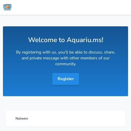
Welcome to Aquariu.ms!
By registering with us, you'll be able to discuss, share,
and private message with other members of our
community.
Register
Naiwen