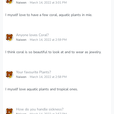
Naiwen
March 14, 2022 at 3:01 PM
I myself love to have a few coral, aquatic plants in mie.
Anyone loves Coral?
Naiwen
March 14, 2022 at 2:59 PM
I think coral is so beautiful to look at and to wear as jewelry.
Your favourite Plants?
Naiwen
March 14, 2022 at 2:58 PM
I myself love aquatic plants and tropical ones.
How do you handle sickness?