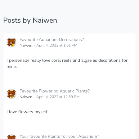
Posts by Naiwen
Favourite Aquarium Decorations?
Naiwen
April 4, 2022 at 1:01 PM
I personally really love coral reefs and algae as decorations for
mine.
Favourite Flowering Aquatic Plants?
Naiwen
April 4, 2022 at 12:59 PM
I love flowers myself.
Your favourite Plants for your Aquarium?