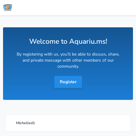
Welcome to Aquariu.ms!
By registering with us, you'll be able to discuss, share,
and private message with other members of our
community.
Register
Michelled1