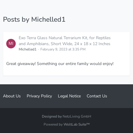
Posts by Michelled1
Exo Terra Glass Natural Terrarium Kit, for Reptiles
and Amphibians, Short Wide, 24 x 18 x 12 Inches
Michelled1
February 9, 2023 at 3:35 PM
Great giveaway! Something our entire family would enjoy!
About Us
Privacy Policy
Legal Notice
Contact Us
Designed by
NetzLiving GmbH
Powered by
WoltLab Suite™