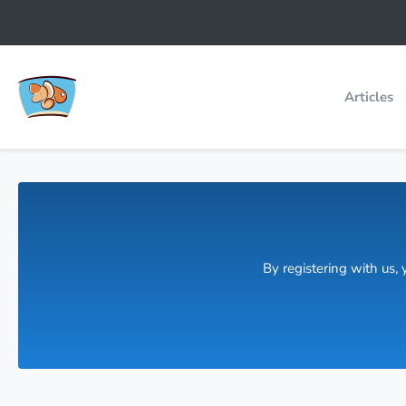
Articles
By registering with us,