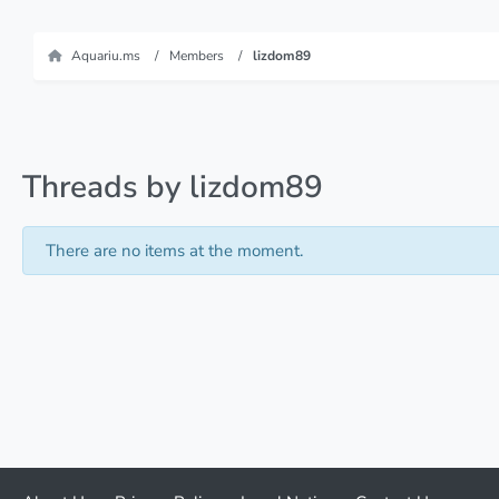
Aquariu.ms
Members
lizdom89
Threads by lizdom89
There are no items at the moment.