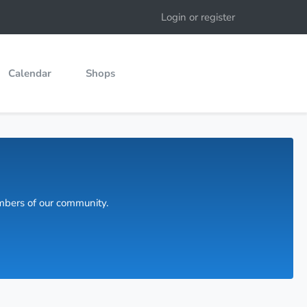
Login or register
Calendar
Shops
embers of our community.