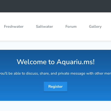
Freshwater
Saltwater
Forum
Gallery
Welcome to Aquariu.ms!
 you'll be able to discuss, share, and private message with other m
Register