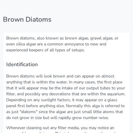
Brown Diatoms
Brown diatoms, also known as brown algae, gravel algae, or
even silica algae are a common annoyance to new and
experienced keepers of all types of setups.
Identification
Brown diatoms will look brown and can appear on almost
anything that is within the water. In many cases, the first place
that it will appear may be the intake of our output tubes to your
filter, and possibly any decorations that are within the aquarium.
Depending on any sunlight factors, it may appear on a glass
panel first before anything else. Normally this alga is referred to
as just "diatoms" since the algae are just small little atoms that
do not grow in size but will rapidly grow number-wise.
Whenever cleaning out any filter media, you may notice an