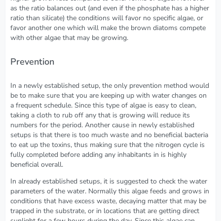
as the ratio balances out (and even if the phosphate has a higher
ratio than silicate) the conditions will favor no specific algae, or
favor another one which will make the brown diatoms compete
with other algae that may be growing.
Prevention
In a newly established setup, the only prevention method would
be to make sure that you are keeping up with water changes on
a frequent schedule. Since this type of algae is easy to clean,
taking a cloth to rub off any that is growing will reduce its
numbers for the period. Another cause in newly established
setups is that there is too much waste and no beneficial bacteria
to eat up the toxins, thus making sure that the nitrogen cycle is
fully completed before adding any inhabitants in is highly
beneficial overall.
In already established setups, it is suggested to check the water
parameters of the water. Normally this algae feeds and grows in
conditions that have excess waste, decaying matter that may be
trapped in the substrate, or in locations that are getting direct
sunlight for a few hours during the day. Since this algae can