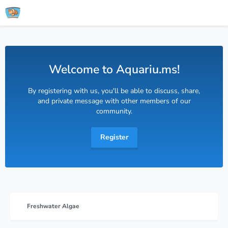
Welcome to Aquariu.ms!
By registering with us, you'll be able to discuss, share,
and private message with other members of our
community.
Register
Freshwater Algae