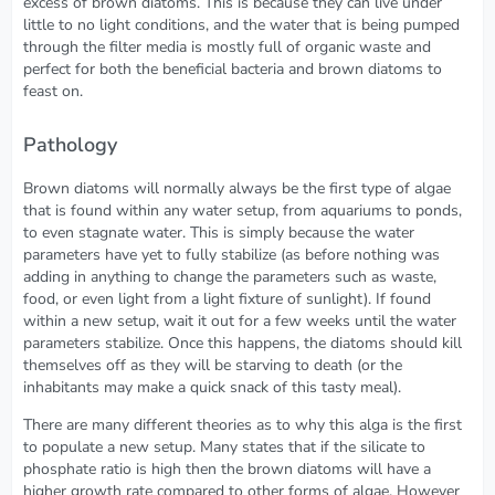
excess of brown diatoms. This is because they can live under
little to no light conditions, and the water that is being pumped
through the filter media is mostly full of organic waste and
perfect for both the beneficial bacteria and brown diatoms to
feast on.
Pathology
Brown diatoms will normally always be the first type of algae
that is found within any water setup, from aquariums to ponds,
to even stagnate water. This is simply because the water
parameters have yet to fully stabilize (as before nothing was
adding in anything to change the parameters such as waste,
food, or even light from a light fixture of sunlight). If found
within a new setup, wait it out for a few weeks until the water
parameters stabilize. Once this happens, the diatoms should kill
themselves off as they will be starving to death (or the
inhabitants may make a quick snack of this tasty meal).
There are many different theories as to why this alga is the first
to populate a new setup. Many states that if the silicate to
phosphate ratio is high then the brown diatoms will have a
higher growth rate compared to other forms of algae. However