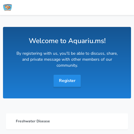
Welcome to Aquariu.ms!
By registering with us, you'll be able to discuss, share,
and private message with other members of our
community.
Register
Freshwater Disease