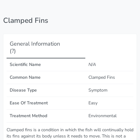
Clamped Fins
General Information
(?)
Scientific Name
N/A
Common Name
Clamped Fins
Disease Type
Symptom
Ease Of Treatment
Easy
Treatment Method
Environmental
Clamped fins is a condition in which the fish will continually hold
its fins against its body unless it needs to move. This is not a