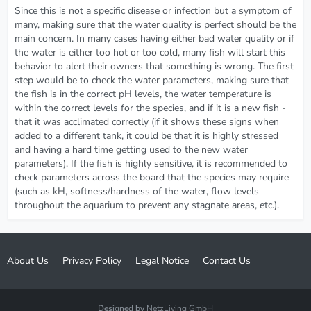
Since this is not a specific disease or infection but a symptom of
many, making sure that the water quality is perfect should be the
main concern. In many cases having either bad water quality or if
the water is either too hot or too cold, many fish will start this
behavior to alert their owners that something is wrong. The first
step would be to check the water parameters, making sure that
the fish is in the correct pH levels, the water temperature is
within the correct levels for the species, and if it is a new fish -
that it was acclimated correctly (if it shows these signs when
added to a different tank, it could be that it is highly stressed
and having a hard time getting used to the new water
parameters). If the fish is highly sensitive, it is recommended to
check parameters across the board that the species may require
(such as kH, softness/hardness of the water, flow levels
throughout the aquarium to prevent any stagnate areas, etc.).
About Us
Privacy Policy
Legal Notice
Contact Us
Designed by
NetzLiving GmbH