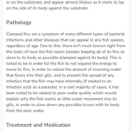
or on the substrate, and appear almost lifeless as it starts to lay
on the side of its body against the substrate.
Pathology
Clamped fins are a symptom of many different types of bacterial
infections and other diseases that can appear in any fish species,
regardless of age. Due to this, there isn't much known right from
the looks of how the fish reacts besides keeping all of its fins as
close to its body as possible (clamped against its body). This is
noted to be in order for the fish to not expand the energy to
move its fins, in order to reduce the amount of incoming water
that flows into their gills, and to prevent the spread of any
infection that the fish may have internally (if related to an
infection such as a parasite). In a vast majority of cases, it has
been noted to be related to poor water quality which would
explain why the fish wants as little water movement into its
gills, in order to slow down any possible issues with its body
from the poor water.
Treatment and Medication