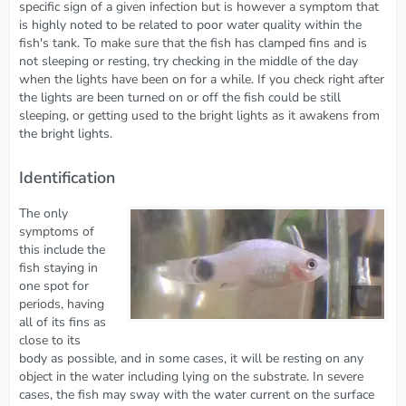
specific sign of a given infection but is however a symptom that
is highly noted to be related to poor water quality within the
fish's tank. To make sure that the fish has clamped fins and is
not sleeping or resting, try checking in the middle of the day
when the lights have been on for a while. If you check right after
the lights are been turned on or off the fish could be still
sleeping, or getting used to the bright lights as it awakens from
the bright lights.
Identification
The only
symptoms of
this include the
fish staying in
one spot for
periods, having
all of its fins as
close to its
body as possible, and in some cases, it will be resting on any
object in the water including lying on the substrate. In severe
cases, the fish may sway with the water current on the surface