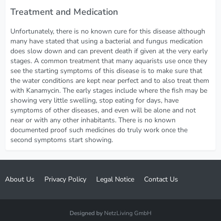
Treatment and Medication
Unfortunately, there is no known cure for this disease although
many have stated that using a bacterial and fungus medication
does slow down and can prevent death if given at the very early
stages. A common treatment that many aquarists use once they
see the starting symptoms of this disease is to make sure that
the water conditions are kept near perfect and to also treat them
with Kanamycin. The early stages include where the fish may be
showing very little swelling, stop eating for days, have
symptoms of other diseases, and even will be alone and not
near or with any other inhabitants. There is no known
documented proof such medicines do truly work once the
second symptoms start showing.
About Us
Privacy Policy
Legal Notice
Contact Us
Designed by
NetzLiving GmbH