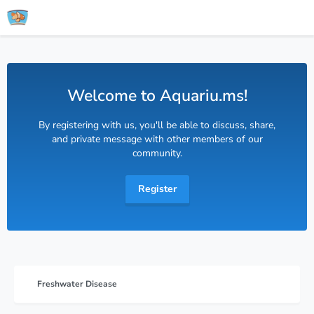
Welcome to Aquariu.ms!
By registering with us, you'll be able to discuss, share,
and private message with other members of our
community.
Register
Freshwater Disease