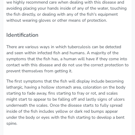
we highly recommend care when dealing with this disease and
avoiding placing your hands inside of any of the water, touching
the fish directly, or dealing with any of the fish's equipment
without wearing gloves or other means of protection.
Identification
There are various ways in which tuberculosis can be detected
and seen within infected fish and humans. A majority of the
symptoms that the fish has, a human will have if they come into
contact with this disease and do not use the correct protection to
prevent themselves from getting it.
The first symptoms that the fish will display include becoming
lethargic, having a hollow stomach area, coloration on the body
starting to fade away, fins starting to fray or rot, and scales
might start to appear to be falling off and lastly signs of ulcers
underneath the scales. Once the disease starts to fully spread
inside of the fish includes yellow or dark red bumps appear
under the body or eyes with the fish starting to develop a bent
spine.