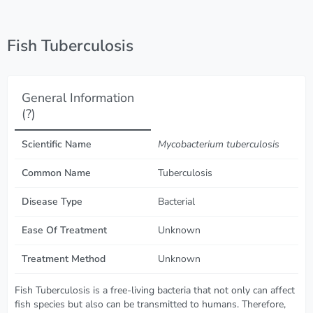
Fish Tuberculosis
General Information
(?)
Scientific Name
Mycobacterium tuberculosis
Common Name
Tuberculosis
Disease Type
Bacterial
Ease Of Treatment
Unknown
Treatment Method
Unknown
Fish Tuberculosis is a free-living bacteria that not only can affect
fish species but also can be transmitted to humans. Therefore,