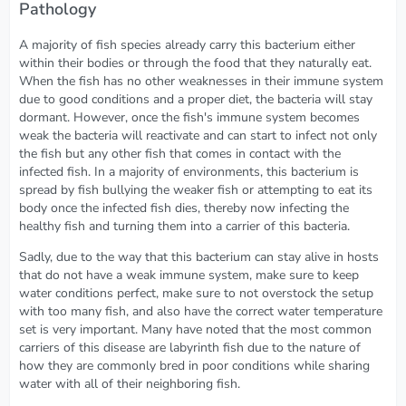
Pathology
A majority of fish species already carry this bacterium either
within their bodies or through the food that they naturally eat.
When the fish has no other weaknesses in their immune system
due to good conditions and a proper diet, the bacteria will stay
dormant. However, once the fish's immune system becomes
weak the bacteria will reactivate and can start to infect not only
the fish but any other fish that comes in contact with the
infected fish. In a majority of environments, this bacterium is
spread by fish bullying the weaker fish or attempting to eat its
body once the infected fish dies, thereby now infecting the
healthy fish and turning them into a carrier of this bacteria.
Sadly, due to the way that this bacterium can stay alive in hosts
that do not have a weak immune system, make sure to keep
water conditions perfect, make sure to not overstock the setup
with too many fish, and also have the correct water temperature
set is very important. Many have noted that the most common
carriers of this disease are labyrinth fish due to the nature of
how they are commonly bred in poor conditions while sharing
water with all of their neighboring fish.