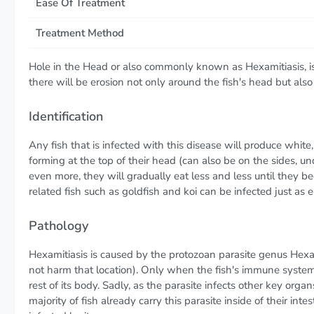
Ease Of Treatment
Treatment Method
Hole in the Head or also commonly known as Hexamitiasis, is 
there will be erosion not only around the fish's head but also
Identification
Any fish that is infected with this disease will produce white
forming at the top of their head (can also be on the sides, un
even more, they will gradually eat less and less until they b
related fish such as goldfish and koi can be infected just as ea
Pathology
Hexamitiasis is caused by the protozoan parasite genus Hexami
not harm that location). Only when the fish's immune syste
rest of its body. Sadly, as the parasite infects other key org
majority of fish already carry this parasite inside of their int