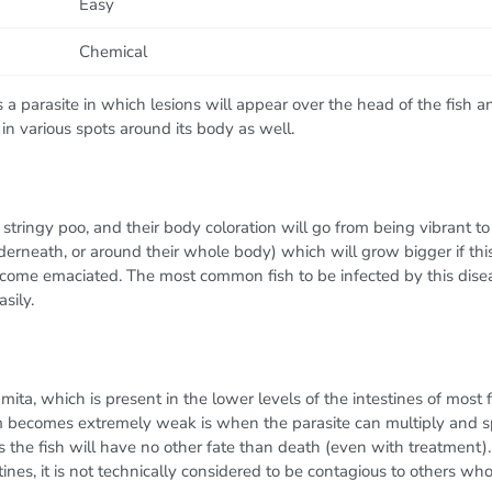
Easy
Chemical
a parasite in which lesions will appear over the head of the fish a
 in various spots around its body as well.
, stringy poo, and their body coloration will go from being vibrant 
derneath, or around their whole body) which will grow bigger if this i
ecome emaciated. The most common fish to be infected by this disease
sily.
ta, which is present in the lower levels of the intestines of most f
m becomes extremely weak is when the parasite can multiply and s
ans the fish will have no other fate than death (even with treatment).
estines, it is not technically considered to be contagious to others wh