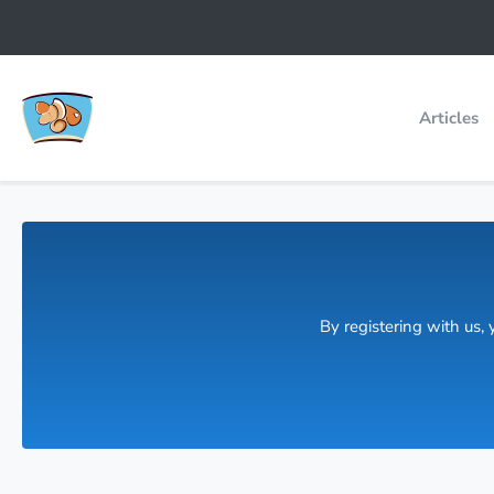
Articles
By registering with us,