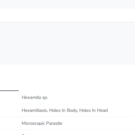
Hexamita sp.
Hexamitiasis, Holes In Body, Holes In Head
Microscopic Parasite