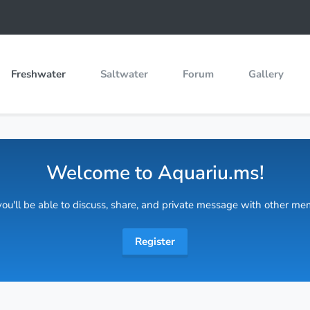
Freshwater
Saltwater
Forum
Gallery
Welcome to Aquariu.ms!
 you'll be able to discuss, share, and private message with other m
Register