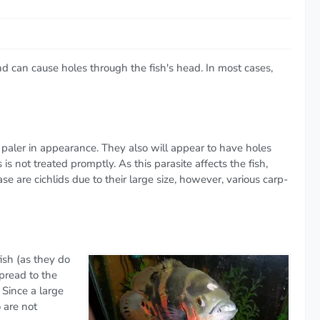
nd can cause holes through the fish's head. In most cases,
to paler in appearance. They also will appear to have holes
s not treated promptly. As this parasite affects the fish,
 are cichlids due to their large size, however, various carp-
ish (as they do
pread to the
 Since a large
o are not