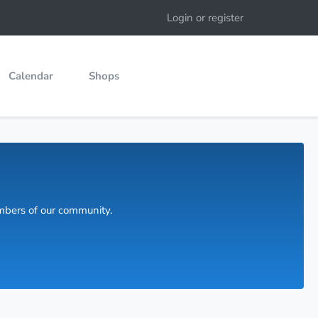
Login or register
Calendar
Shops
embers of our community.