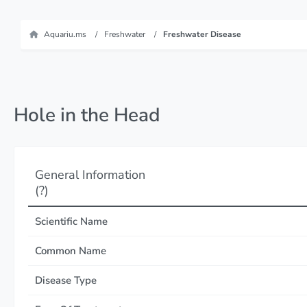
Aquariu.ms
Freshwater
Freshwater Disease
Hole in the Head
General Information
(?)
Scientific Name
Common Name
Disease Type