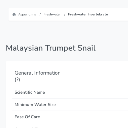
Aquariu.ms
Freshwater
Freshwater Invertebrate
Malaysian Trumpet Snail
General Information
(?)
Scientific Name
Minimum Water Size
Ease Of Care