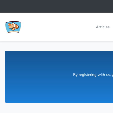
Articles
By registering with us,