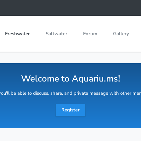
Freshwater
Saltwater
Forum
Gallery
Welcome to Aquariu.ms!
 you'll be able to discuss, share, and private message with other m
Register