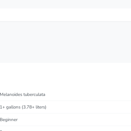
Melanoides tuberculata
1+ gallons (3.78+ liters)
Beginner