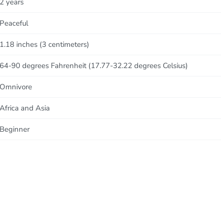
2 years
Peaceful
1.18 inches (3 centimeters)
64-90 degrees Fahrenheit (17.77-32.22 degrees Celsius)
Omnivore
Africa and Asia
Beginner