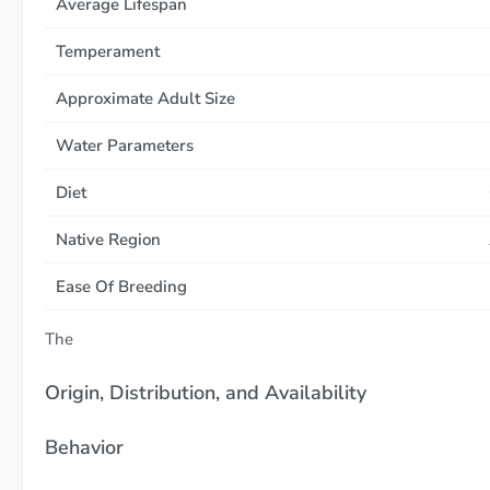
Average Lifespan
Temperament
Approximate Adult Size
Water Parameters
Diet
Native Region
Ease Of Breeding
The
Origin, Distribution, and Availability
Behavior