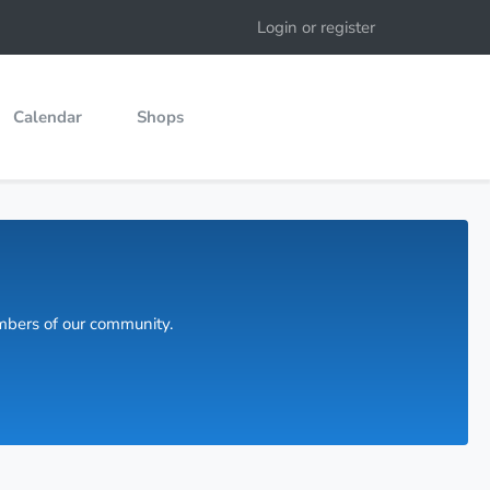
Login or register
Calendar
Shops
embers of our community.