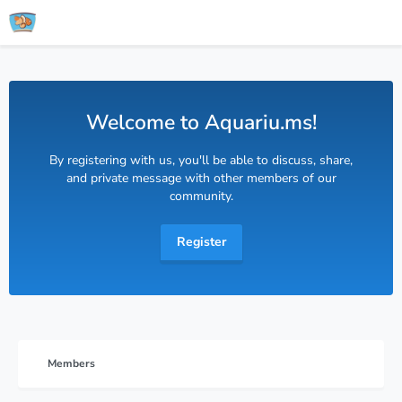
Welcome to Aquariu.ms!
By registering with us, you'll be able to discuss, share,
and private message with other members of our
community.
Register
Members