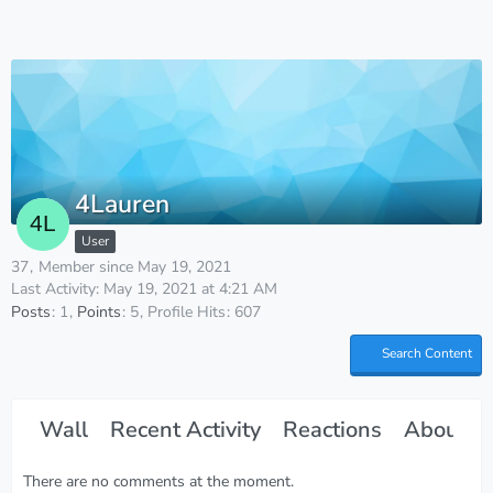
4Lauren
User
37
Member since May 19, 2021
Last Activity:
May 19, 2021 at 4:21 AM
Posts
1
Points
5
Profile Hits
607
Search Content
Wall
Recent Activity
Reactions
About M
There are no comments at the moment.