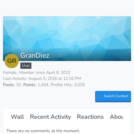
GranDiez
User
Female
Member since April 9, 2022
Last Activity:
August 5, 2026 at 12:16 PM
Posts
32
Points
1,434
Profile Hits
3,225
Search Content
Wall
Recent Activity
Reactions
About M
There are no comments at the moment.