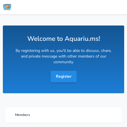
Welcome to Aquariu.ms!
By registering with us, you'll be able to discuss, share,
and private message with other members of our
community.
Register
Members