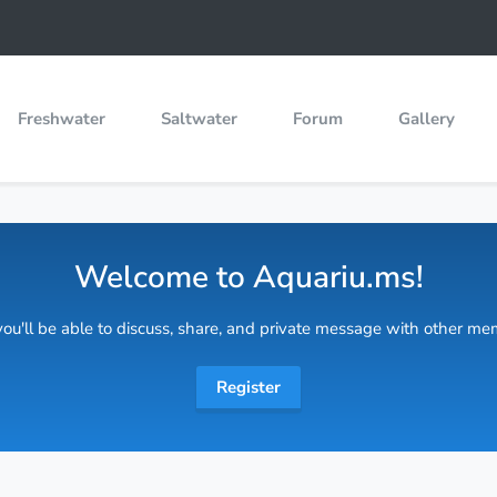
Freshwater
Saltwater
Forum
Gallery
Welcome to Aquariu.ms!
 you'll be able to discuss, share, and private message with other m
Register