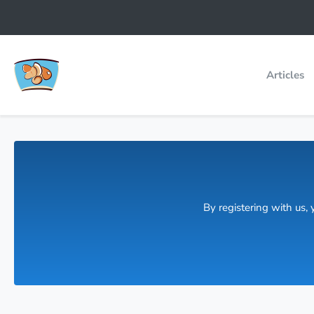
Articles
By registering with us,