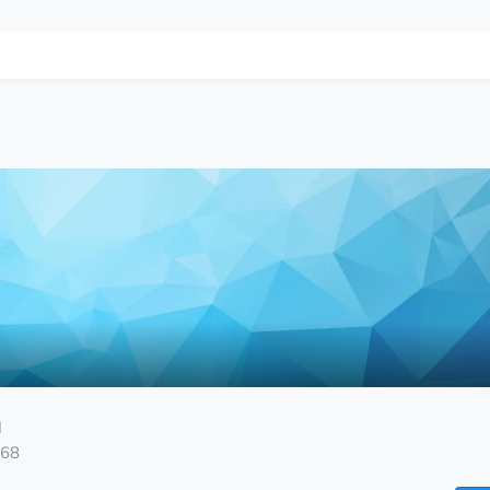
M
168