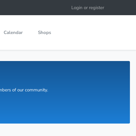
Login or register
Calendar
Shops
embers of our community.