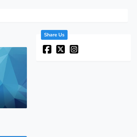
Share Us