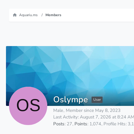
Aquariu.ms
Members
Oslympe
User
Male
Member since May 8, 2023
Last Activity:
August 7, 2026 at 8:24 A
Posts
27
Points
1,074
Profile Hits
3,