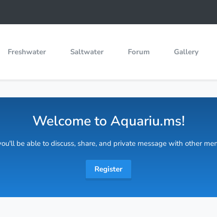
Freshwater
Saltwater
Forum
Gallery
Welcome to Aquariu.ms!
 you'll be able to discuss, share, and private message with other m
Register