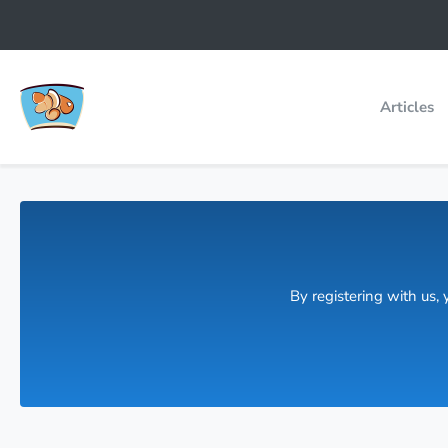
Articles
By registering with us,