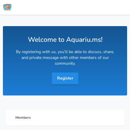
Welcome to Aquariu.ms!
By registering with us, you'll be able to discuss, share,
and private message with other members of our
community.
Register
Members