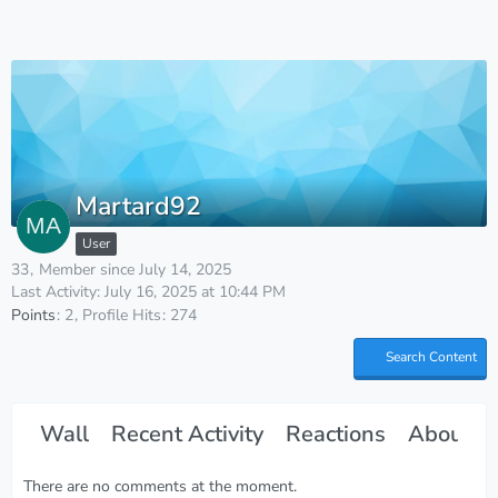
Martard92
User
33
Member since July 14, 2025
Last Activity:
July 16, 2025 at 10:44 PM
Points
2
Profile Hits
274
Search Content
Wall
Recent Activity
Reactions
About M
There are no comments at the moment.