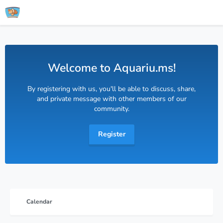
Welcome to Aquariu.ms!
By registering with us, you'll be able to discuss, share,
and private message with other members of our
community.
Register
Calendar