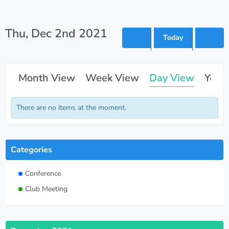
Thu, Dec 2nd 2021
Today
Month View
Week View
Day View
Year
There are no items at the moment.
Categories
Conference
Club Meeting