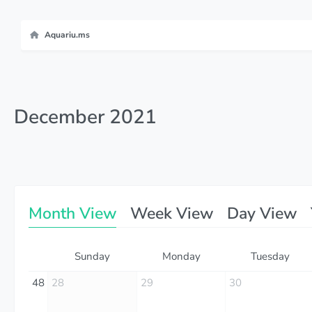
Aquariu.ms
December 2021
Month View
Week View
Day View
Sunday
Monday
Tuesday
48
28
29
30