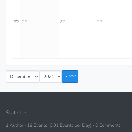
52
26
27
28
Submit
Statistics
1 Author
19 Events (0.01 Events per Day)
0 Comments