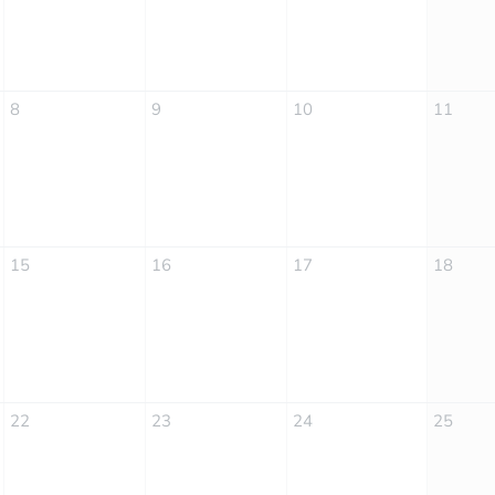
8
9
10
11
15
16
17
18
22
23
24
25