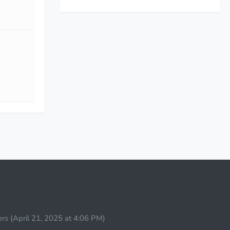
rs (
April 21, 2025 at 4:06 PM
)