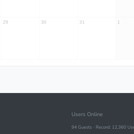
29
30
31
1
Users Online
94 Guests
Record: 12,360 Use