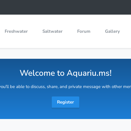
Freshwater
Saltwater
Forum
Gallery
Welcome to Aquariu.ms!
 you'll be able to discuss, share, and private message with other m
Register