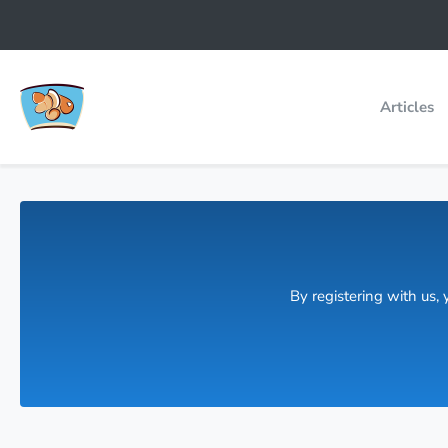
Articles
By registering with us,