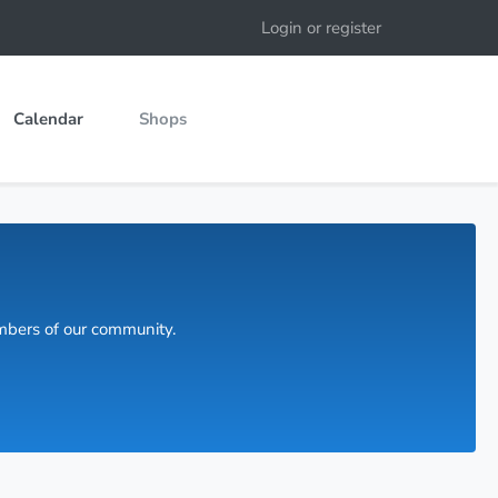
Login or register
Calendar
Shops
embers of our community.