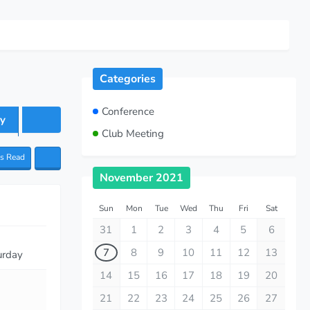
Categories
Conference
y
Club Meeting
as Read
November 2021
Sun
Mon
Tue
Wed
Thu
Fri
Sat
31
1
2
3
4
5
6
7
8
9
10
11
12
13
urday
14
15
16
17
18
19
20
21
22
23
24
25
26
27