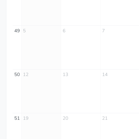
49
5
6
7
50
12
13
14
51
19
20
21