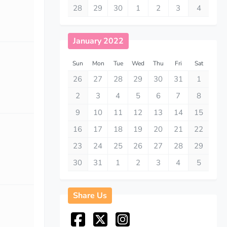
28
29
30
1
2
3
4
January 2022
Sun
Mon
Tue
Wed
Thu
Fri
Sat
26
27
28
29
30
31
1
2
3
4
5
6
7
8
9
10
11
12
13
14
15
16
17
18
19
20
21
22
23
24
25
26
27
28
29
30
31
1
2
3
4
5
Share Us