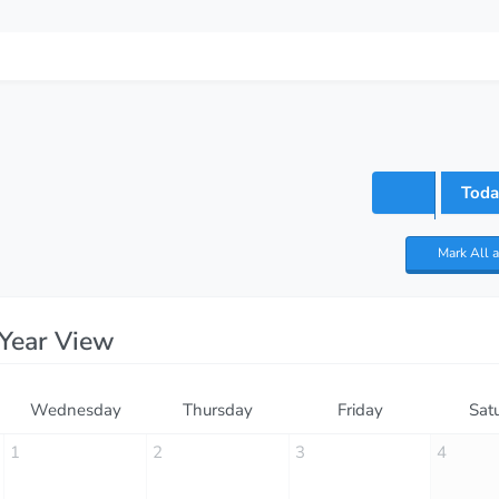
Toda
Mark All 
Year View
Wednesday
Thursday
Friday
Sat
1
2
3
4