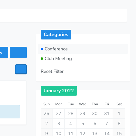
Categories
Conference
y
Club Meeting
Reset Filter
January 2022
Sun
Mon
Tue
Wed
Thu
Fri
Sat
26
27
28
29
30
31
1
2
3
4
5
6
7
8
9
10
11
12
13
14
15