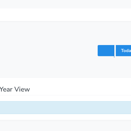
Toda
Year View