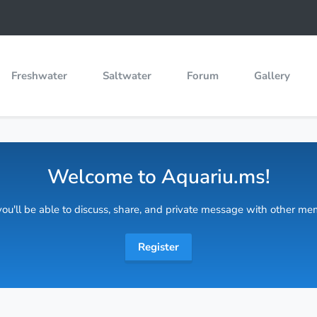
Freshwater
Saltwater
Forum
Gallery
Welcome to Aquariu.ms!
 you'll be able to discuss, share, and private message with other m
Register