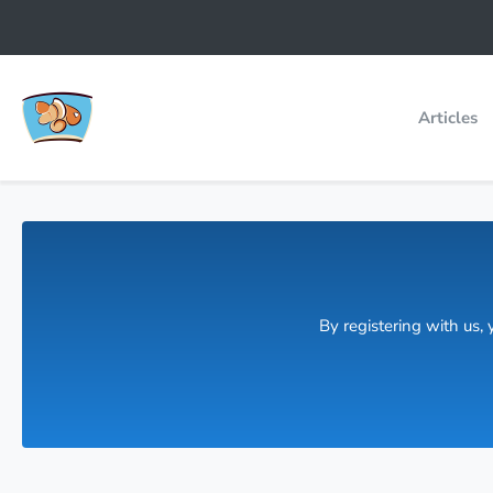
Articles
By registering with us,