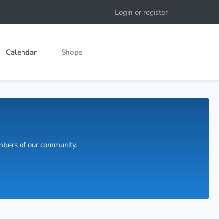
Login or register
Calendar
Shops
embers of our community.