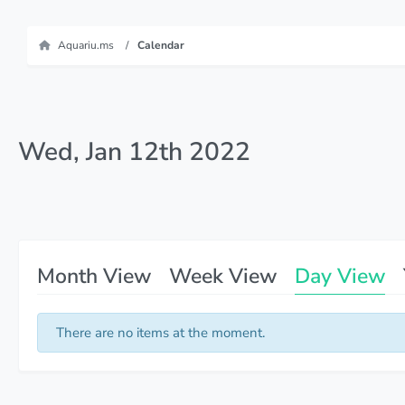
Aquariu.ms
Calendar
Wed, Jan 12th 2022
Month View
Week View
Day View
There are no items at the moment.