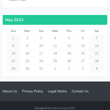
May 2022
Sun
Mon
Tue
Wed
Thu
Fri
Sat
1
2
3
4
5
6
7
8
9
10
11
12
13
14
15
16
17
18
19
20
21
22
23
24
25
26
27
28
29
30
31
1
2
3
4
About Us
Privacy Policy
Legal Notice
Contact Us
Designed by
NetzLiving GmbH