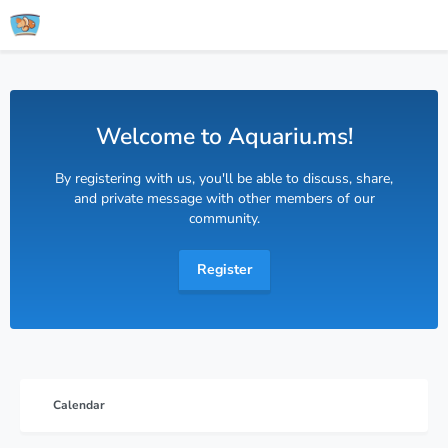
Welcome to Aquariu.ms!
By registering with us, you'll be able to discuss, share,
and private message with other members of our
community.
Register
Calendar