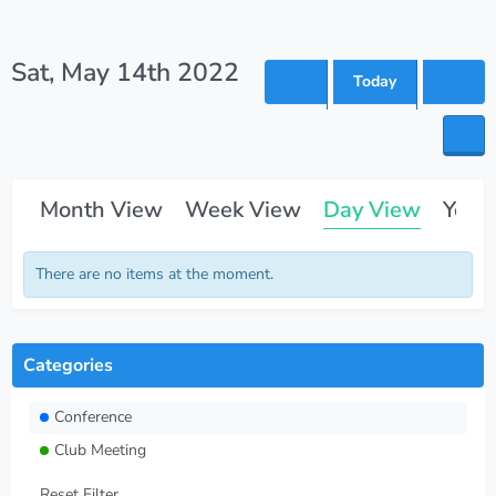
Sat, May 14th 2022
Today
Month View
Week View
Day View
Year
There are no items at the moment.
Categories
Conference
Club Meeting
Reset Filter