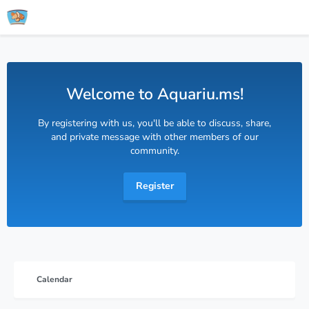
Welcome to Aquariu.ms!
By registering with us, you'll be able to discuss, share,
and private message with other members of our
community.
Register
Calendar