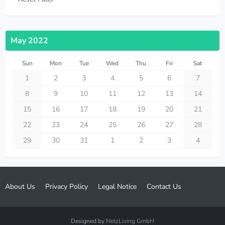
May 2022
Sun
Mon
Tue
Wed
Thu
Fri
Sat
1
2
3
4
5
6
7
8
9
10
11
12
13
14
15
16
17
18
19
20
21
22
23
24
25
26
27
28
29
30
31
1
2
3
4
About Us
Privacy Policy
Legal Notice
Contact Us
Designed by
NetzLiving GmbH