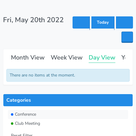
Fri, May 20th 2022
Today
Month View
Week View
Day View
Year
There are no items at the moment.
Categories
Conference
Club Meeting
Reset Filter