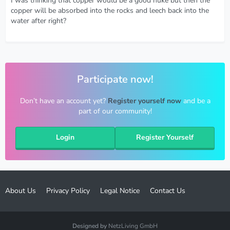
I was thinking that copper would be a good nuke but then the
copper will be absorbed into the rocks and leech back into the
water after right?
Participate now!
Don’t have an account yet?
Register yourself now
and be a
part of our community!
Login
Register Yourself
About Us
Privacy Policy
Legal Notice
Contact Us
Designed by
NetzLiving GmbH