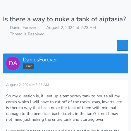
Is there a way to nuke a tank of aiptasia?
DaniosForever
August 2, 2024 at 2:23 AM
Thread is Resolved
DaniosForever
User
August 2, 2024 at 2:23 AM
So my question is, if I set up a temporary tank to house all my
corals which I will have to cut off of the rocks, zoas, inverts, etc.
is there a way that I can nuke the tank of them with minimal
damage to the beneficial bacteria, etc. in the tank? if not I may
not mind just nuking the entire tank and starting over.