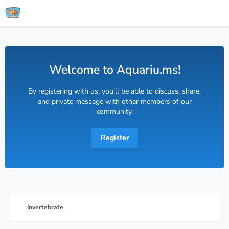
Welcome to Aquariu.ms!
By registering with us, you'll be able to discuss, share,
and private message with other members of our
community.
Register
Invertebrate