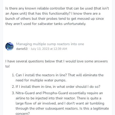
Is there any known reliable controller that can be used (that isn’t
an Apex unit) that has this functionality? I know there are a
bunch of others but their probes tend to get messed up since
they aren’t used for saltwater tanks unfortunately.
Managing multiple sump reactors into one
darrie53
July 13, 2023 at 12:39 AM
I have several questions below that I would love some answers
to!
Can I install the reactors in line? That will eliminate the
need for multiple water pumps.
If I install them in-line, in what order should I do so?
Nitra-Guard and Phospha-Guard essentially require an
airline to be injected into their reactor. There is quite a
large flow of air involved, and I don't want air tumbling
through the other subsequent reactors. Is this a legitimate
concern?