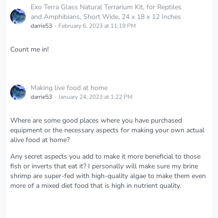
Exo Terra Glass Natural Terrarium Kit, for Reptiles
and Amphibians, Short Wide, 24 x 18 x 12 Inches
darrie53
February 6, 2023 at 11:19 PM
Count me in!
Making live food at home
darrie53
January 24, 2023 at 1:22 PM
Where are some good places where you have purchased
equipment or the necessary aspects for making your own actual
alive food at home?
Any secret aspects you add to make it more beneficial to those
fish or inverts that eat it? I personally will make sure my brine
shrimp are super-fed with high-quality algae to make them even
more of a mixed diet food that is high in nutrient quality.