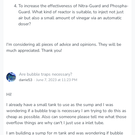
To increase the effectiveness of Nitra-Guard and Phospha-
Guard. What kind of reactor is suitable, to inject not just
air but also a small amount of vinegar via an automatic
doser?
I'm considering all pieces of advice and opinions. They will be
much appreciated. Thank you!
Are bubble traps necessary?
darrie53
June 7, 2023 at 11:23 PM
Hi!
I already have a small tank to use as the sump and I was
wondering if a bubble trap is necessary I am trying to do this as
cheap as possible. Also can someone please tell me what those
overflow things are why can't I just use a inlet tube.
I am building a sump for m tank and was wondering if bubble