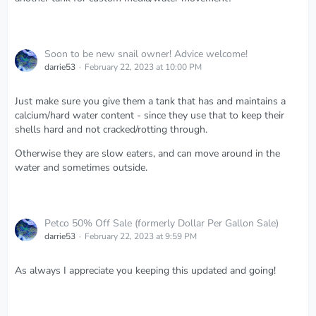
Soon to be new snail owner! Advice welcome!
darrie53
February 22, 2023 at 10:00 PM
Just make sure you give them a tank that has and maintains a
calcium/hard water content - since they use that to keep their
shells hard and not cracked/rotting through.
Otherwise they are slow eaters, and can move around in the
water and sometimes outside.
Petco 50% Off Sale (formerly Dollar Per Gallon Sale)
darrie53
February 22, 2023 at 9:59 PM
As always I appreciate you keeping this updated and going!