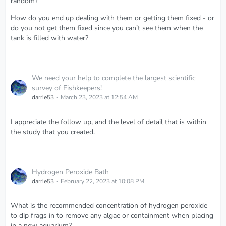
random?
How do you end up dealing with them or getting them fixed - or
do you not get them fixed since you can’t see them when the
tank is filled with water?
We need your help to complete the largest scientific
survey of Fishkeepers!
darrie53
March 23, 2023 at 12:54 AM
I appreciate the follow up, and the level of detail that is within
the study that you created.
Hydrogen Peroxide Bath
darrie53
February 22, 2023 at 10:08 PM
What is the recommended concentration of hydrogen peroxide
to dip frags in to remove any algae or containment when placing
in a new aquarium?