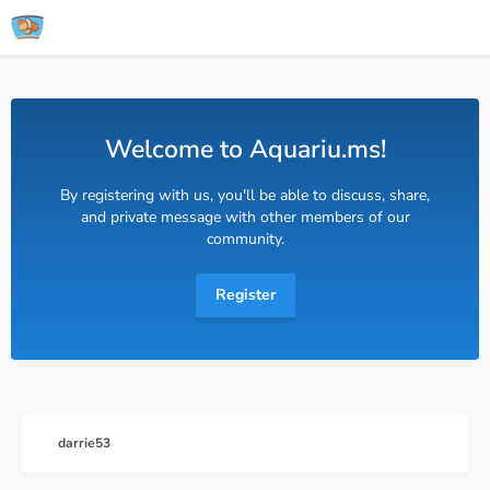
Welcome to Aquariu.ms!
By registering with us, you'll be able to discuss, share,
and private message with other members of our
community.
Register
darrie53