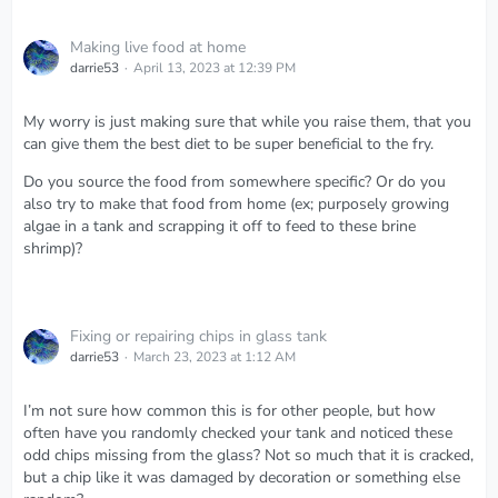
Making live food at home
darrie53
April 13, 2023 at 12:39 PM
My worry is just making sure that while you raise them, that you
can give them the best diet to be super beneficial to the fry.
Do you source the food from somewhere specific? Or do you
also try to make that food from home (ex; purposely growing
algae in a tank and scrapping it off to feed to these brine
shrimp)?
Fixing or repairing chips in glass tank
darrie53
March 23, 2023 at 1:12 AM
I’m not sure how common this is for other people, but how
often have you randomly checked your tank and noticed these
odd chips missing from the glass? Not so much that it is cracked,
but a chip like it was damaged by decoration or something else