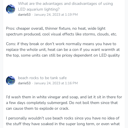
What are the advantages and disadvantages of using
LED aquarium lighting?
darrie53
January 24, 2023 at 1:19 PM
Pros: cheaper overall, thinner fixture, no heat, wide light
spectrum produced, cool visual effects like storms, clouds, etc.
Cons: if they break or don’t work normally means you have to
replace the whole unit, heat can be a con if you want warmth at
the top, some units can still be pricey dependent on LED quality
beach rocks to be tank safe
darrie53
January 24, 2023 at 1:16 PM
I’d wash them in white vinegar and soap, and let it sit in there for
a few days completely submerged. Do not boil them since that
can cause them to explode or crack.
I personally wouldn’t use beach rocks since you have no idea of
the stuff they have soaked in the super long term, or even what