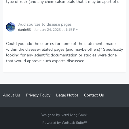
type of rock (and any chemicals/metals that it may be apart of).
Add sources to disease pages
darrie53
January 24, 2023 at 1:15 PM
Could you add the sources for some of the statements made
within the disease-related pages (and maybe others)? Specifically
looking for any scientific documentation or studies were done
that would approve such aspects discussed.
About Us
Privacy Policy
Legal Notice
Contact Us
Designed by
NetzLiving GmbH
Powered by
WoltLab Suite™