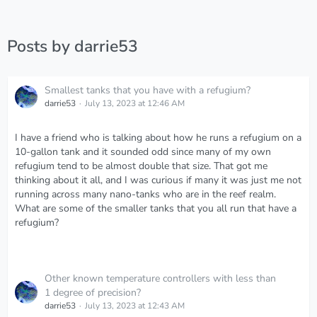
Posts by darrie53
Smallest tanks that you have with a refugium?
darrie53
July 13, 2023 at 12:46 AM
I have a friend who is talking about how he runs a refugium on a
10-gallon tank and it sounded odd since many of my own
refugium tend to be almost double that size. That got me
thinking about it all, and I was curious if many it was just me not
running across many nano-tanks who are in the reef realm.
What are some of the smaller tanks that you all run that have a
refugium?
Other known temperature controllers with less than
1 degree of precision?
darrie53
July 13, 2023 at 12:43 AM