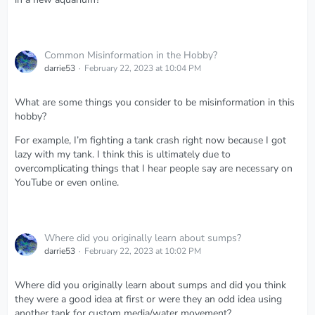
Common Misinformation in the Hobby?
darrie53
February 22, 2023 at 10:04 PM
What are some things you consider to be misinformation in this
hobby?
For example, I’m fighting a tank crash right now because I got
lazy with my tank. I think this is ultimately due to
overcomplicating things that I hear people say are necessary on
YouTube or even online.
Where did you originally learn about sumps?
darrie53
February 22, 2023 at 10:02 PM
Where did you originally learn about sumps and did you think
they were a good idea at first or were they an odd idea using
another tank for custom media/water movement?