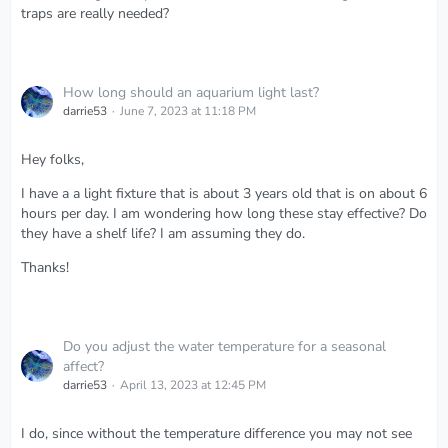
traps are really needed?
How long should an aquarium light last?
darrie53
June 7, 2023 at 11:18 PM
Hey folks,
I have a a light fixture that is about 3 years old that is on about 6
hours per day. I am wondering how long these stay effective? Do
they have a shelf life? I am assuming they do.
Thanks!
Do you adjust the water temperature for a seasonal
affect?
darrie53
April 13, 2023 at 12:45 PM
I do, since without the temperature difference you may not see