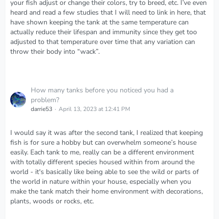
your fish adjust or change their colors, try to breed, etc. I’ve even
heard and read a few studies that I will need to link in here, that
have shown keeping the tank at the same temperature can
actually reduce their lifespan and immunity since they get too
adjusted to that temperature over time that any variation can
throw their body into “wack”.
How many tanks before you noticed you had a
problem?
darrie53
April 13, 2023 at 12:41 PM
I would say it was after the second tank, I realized that keeping
fish is for sure a hobby but can overwhelm someone’s house
easily. Each tank to me, really can be a different environment
with totally different species housed within from around the
world - it's basically like being able to see the wild or parts of
the world in nature within your house, especially when you
make the tank match their home environment with decorations,
plants, woods or rocks, etc.