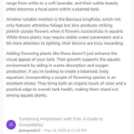
range from white to a soft lavender, and their subtle beauty
often becomes a focal point within a planted tank.
Another notable mention is the Barclaya longifolia, which not
only features attractive foliage but also produces striking
pinkish-purple flowers when it flowers successfully in aquaria.
While these plants may require stable water parameters and a
bit more attention to lighting, their blooms are truly rewarding.
Adding flowering plants like these doesn’t just enhance the
visual appeal of your tank. Their growth supports the aquatic
environment by aiding in waste absorption and oxygen
production. If you’re looking to create a balanced, lively
aquarium, incorporating a couple of flowering species is an
excellent choice. They bring both an organic touch of color and a
practical edge to overall tank health, making them stand out
among aquatic plants.
Combining Amphibians with Fish: A Guide to
Compatibility
jeremysiu612
May 13, 2025 at 11:19 PM