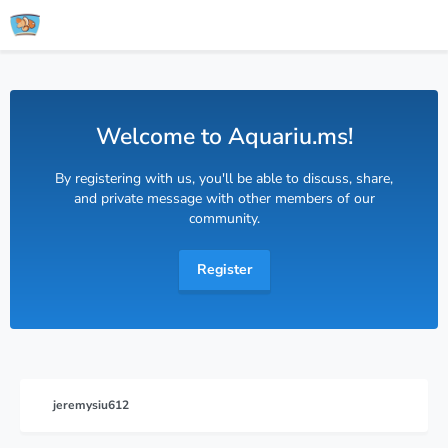
Welcome to Aquariu.ms!
By registering with us, you'll be able to discuss, share,
and private message with other members of our
community.
Register
jeremysiu612