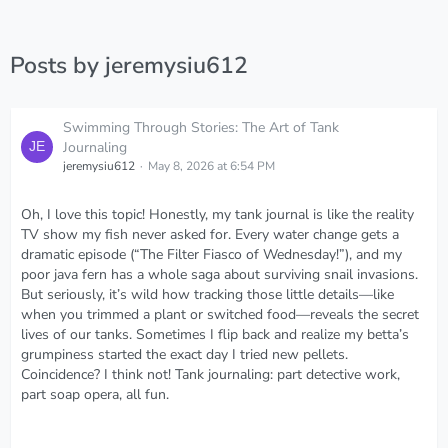
Posts by jeremysiu612
Swimming Through Stories: The Art of Tank
Journaling
jeremysiu612
May 8, 2026 at 6:54 PM
Oh, I love this topic! Honestly, my tank journal is like the reality
TV show my fish never asked for. Every water change gets a
dramatic episode (“The Filter Fiasco of Wednesday!”), and my
poor java fern has a whole saga about surviving snail invasions.
But seriously, it’s wild how tracking those little details—like
when you trimmed a plant or switched food—reveals the secret
lives of our tanks. Sometimes I flip back and realize my betta’s
grumpiness started the exact day I tried new pellets.
Coincidence? I think not! Tank journaling: part detective work,
part soap opera, all fun.