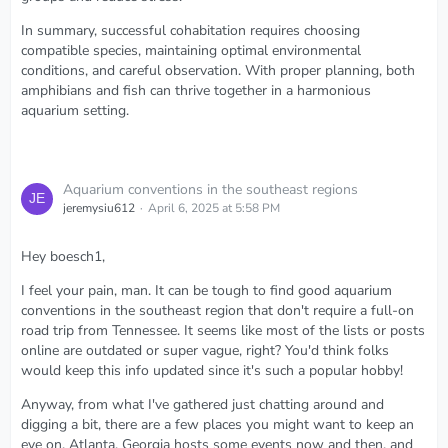
In summary, successful cohabitation requires choosing
compatible species, maintaining optimal environmental
conditions, and careful observation. With proper planning, both
amphibians and fish can thrive together in a harmonious
aquarium setting.
Aquarium conventions in the southeast regions
jeremysiu612
April 6, 2025 at 5:58 PM
Hey boesch1,
I feel your pain, man. It can be tough to find good aquarium
conventions in the southeast region that don't require a full-on
road trip from Tennessee. It seems like most of the lists or posts
online are outdated or super vague, right? You'd think folks
would keep this info updated since it's such a popular hobby!
Anyway, from what I've gathered just chatting around and
digging a bit, there are a few places you might want to keep an
eye on. Atlanta, Georgia hosts some events now and then, and