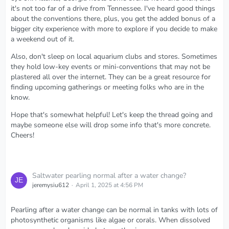
it's not too far of a drive from Tennessee. I've heard good things
about the conventions there, plus, you get the added bonus of a
bigger city experience with more to explore if you decide to make
a weekend out of it.
Also, don't sleep on local aquarium clubs and stores. Sometimes
they hold low-key events or mini-conventions that may not be
plastered all over the internet. They can be a great resource for
finding upcoming gatherings or meeting folks who are in the
know.
Hope that's somewhat helpful! Let's keep the thread going and
maybe someone else will drop some info that's more concrete.
Cheers!
Saltwater pearling normal after a water change?
jeremysiu612
April 1, 2025 at 4:56 PM
Pearling after a water change can be normal in tanks with lots of
photosynthetic organisms like algae or corals. When dissolved