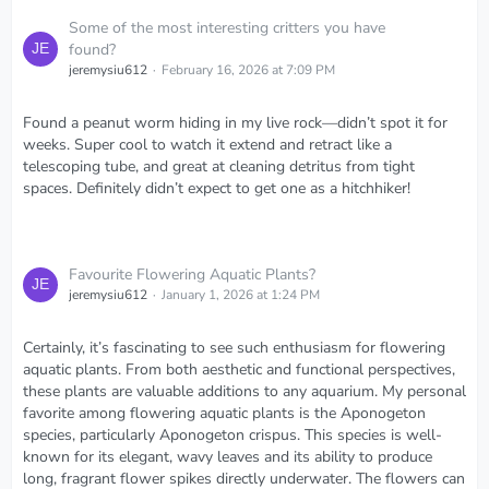
Some of the most interesting critters you have
found?
jeremysiu612
February 16, 2026 at 7:09 PM
Found a peanut worm hiding in my live rock—didn’t spot it for
weeks. Super cool to watch it extend and retract like a
telescoping tube, and great at cleaning detritus from tight
spaces. Definitely didn’t expect to get one as a hitchhiker!
Favourite Flowering Aquatic Plants?
jeremysiu612
January 1, 2026 at 1:24 PM
Certainly, it’s fascinating to see such enthusiasm for flowering
aquatic plants. From both aesthetic and functional perspectives,
these plants are valuable additions to any aquarium. My personal
favorite among flowering aquatic plants is the Aponogeton
species, particularly Aponogeton crispus. This species is well-
known for its elegant, wavy leaves and its ability to produce
long, fragrant flower spikes directly underwater. The flowers can