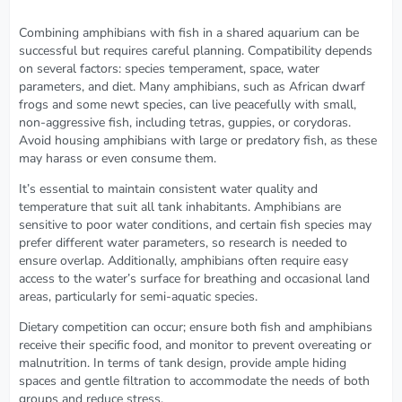
Combining amphibians with fish in a shared aquarium can be
successful but requires careful planning. Compatibility depends
on several factors: species temperament, space, water
parameters, and diet. Many amphibians, such as African dwarf
frogs and some newt species, can live peacefully with small,
non-aggressive fish, including tetras, guppies, or corydoras.
Avoid housing amphibians with large or predatory fish, as these
may harass or even consume them.
It’s essential to maintain consistent water quality and
temperature that suit all tank inhabitants. Amphibians are
sensitive to poor water conditions, and certain fish species may
prefer different water parameters, so research is needed to
ensure overlap. Additionally, amphibians often require easy
access to the water’s surface for breathing and occasional land
areas, particularly for semi-aquatic species.
Dietary competition can occur; ensure both fish and amphibians
receive their specific food, and monitor to prevent overeating or
malnutrition. In terms of tank design, provide ample hiding
spaces and gentle filtration to accommodate the needs of both
groups and reduce stress.