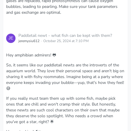
gases are replaced, rapid photosynthesis can cause oxygen
bubbles, leading to pearling. Make sure your tank parameters
and gas exchange are optimal.
Paddletail newt - what fish can be kept with them?
jeremysiu612
October 25, 2024 at 7:10 PM
Hey amphibian admirers! 🐸
So, it seems like our paddletail newts are the introverts of the
aquarium world. They love their personal space and aren't big on
sharing it with fishy roommates. Imagine being at a party where
everyone keeps invading your bubble—yup, that's how they feel!
😅
If you really must team them up with some fish, maybe pick
ones that are chill and won't cramp their style. But honestly,
these newts are such cool characters on their own that maybe
they deserve the solo spotlight. Who needs a crowd when
you've got a star, right? 🌟