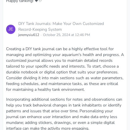
Happy tanking! 🐠✨
DIY Tank Journals: Make Your Own Customized
Record-Keeping System
jeremysiu612
October 25, 2024 at 12:46 PM
Creating a DIY tank journal can be a highly effective tool for
managing and optimizing your aquarium's health and progress. A
customized journal allows you to maintain detailed records
tailored to your specific needs and interests. To start, choose a
durable notebook or digital option that suits your preferences.
Consider dividing it into main sections such as water parameters,
feeding schedules, and maintenance tasks, as these are critical
for maintaining a healthy tank environment.
Incorporating additional sections for notes and observations can
help you track behavioral changes in tank inhabitants or identify
patterns and issues that arise over time. Personalizing your
journal can enhance user interaction and make data entry less
mundane; adding stickers, drawings, or even a simple digital
interface can make the activity more engaging.