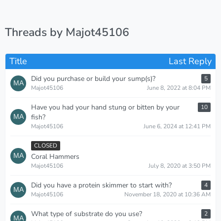
Threads by Majot45106
Title
Last Reply
Did you purchase or build your sump(s)?
5
Majot45106
June 8, 2022 at 8:04 PM
Have you had your hand stung or bitten by your
10
fish?
Majot45106
June 6, 2024 at 12:41 PM
CLOSED
Coral Hammers
Majot45106
July 8, 2020 at 3:50 PM
Did you have a protein skimmer to start with?
4
Majot45106
November 18, 2020 at 10:36 AM
What type of substrate do you use?
2