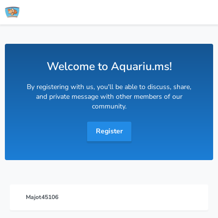
Welcome to Aquariu.ms!
By registering with us, you'll be able to discuss, share,
and private message with other members of our
community.
Register
Majot45106