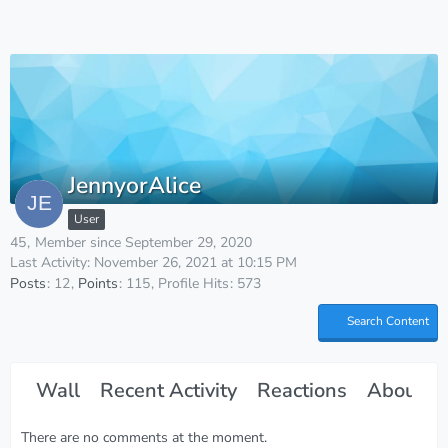
JennyorAlice
User
45
Member since September 29, 2020
Last Activity:
November 26, 2021 at 10:15 PM
Posts
12
Points
115
Profile Hits
573
Search Content
Wall
Recent Activity
Reactions
About M
There are no comments at the moment.