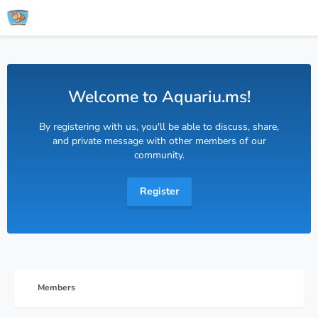
Welcome to Aquariu.ms!
By registering with us, you'll be able to discuss, share,
and private message with other members of our
community.
Register
Members