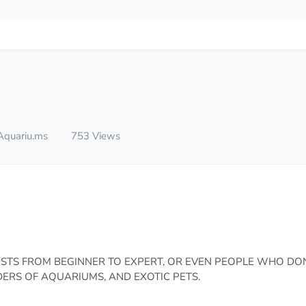
Aquariu.ms
753 Views
STS FROM BEGINNER TO EXPERT, OR EVEN PEOPLE WHO DO
RS OF AQUARIUMS, AND EXOTIC PETS.