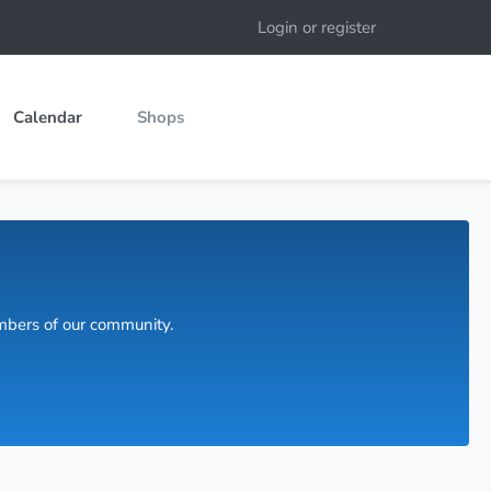
Login or register
Calendar
Shops
embers of our community.