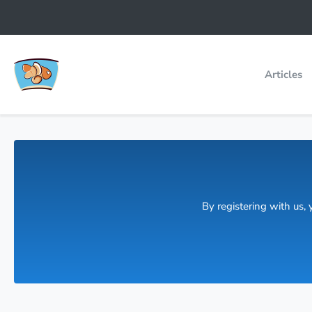
Articles
By registering with us,