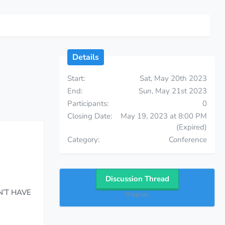
Details
Start
Sat, May 20th 2023
End
Sun, May 21st 2023
Participants
0
Closing Date
May 19, 2023 at 8:00 PM
(Expired)
Category
Conference
Discussion Thread
N’T HAVE
0 replies