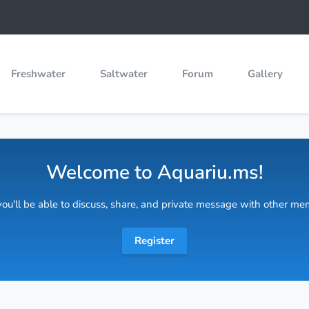
Freshwater
Saltwater
Forum
Gallery
Welcome to Aquariu.ms!
 you'll be able to discuss, share, and private message with other m
Register