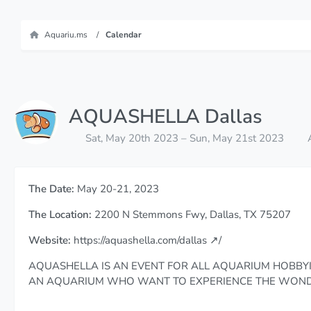
Aquariu.ms
Calendar
AQUASHELLA Dallas
Sat, May 20th 2023 – Sun, May 21st 2023
The Date:
May 20-21, 2023
The Location:
2200 N Stemmons Fwy, Dallas, TX 75207
Website:
https://aquashella.com/dallas
/
AQUASHELLA IS AN EVENT FOR ALL AQUARIUM HOBBYI
AN AQUARIUM WHO WANT TO EXPERIENCE THE WONDE