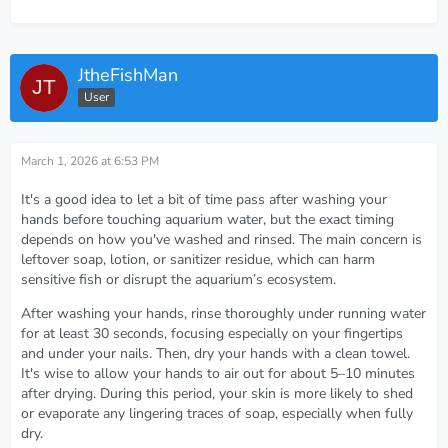
JtheFishMan
User
March 1, 2026 at 6:53 PM
It's a good idea to let a bit of time pass after washing your
hands before touching aquarium water, but the exact timing
depends on how you've washed and rinsed. The main concern is
leftover soap, lotion, or sanitizer residue, which can harm
sensitive fish or disrupt the aquarium’s ecosystem.
After washing your hands, rinse thoroughly under running water
for at least 30 seconds, focusing especially on your fingertips
and under your nails. Then, dry your hands with a clean towel.
It's wise to allow your hands to air out for about 5–10 minutes
after drying. During this period, your skin is more likely to shed
or evaporate any lingering traces of soap, especially when fully
dry.