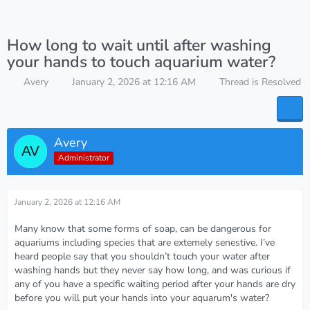
How long to wait until after washing
your hands to touch aquarium water?
Avery
January 2, 2026 at 12:16 AM
Thread is Resolved
Avery
Administrator
January 2, 2026 at 12:16 AM
Many know that some forms of soap, can be dangerous for
aquariums including species that are extemely senestive. I’ve
heard people say that you shouldn’t touch your water after
washing hands but they never say how long, and was curious if
any of you have a specific waiting period after your hands are dry
before you will put your hands into your aquarum's water?