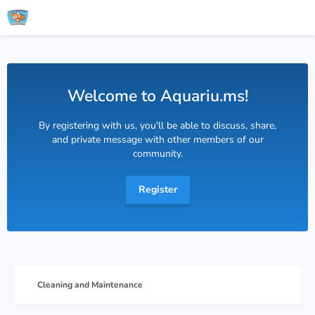
Welcome to Aquariu.ms!
By registering with us, you'll be able to discuss, share,
and private message with other members of our
community.
Register
Cleaning and Maintenance