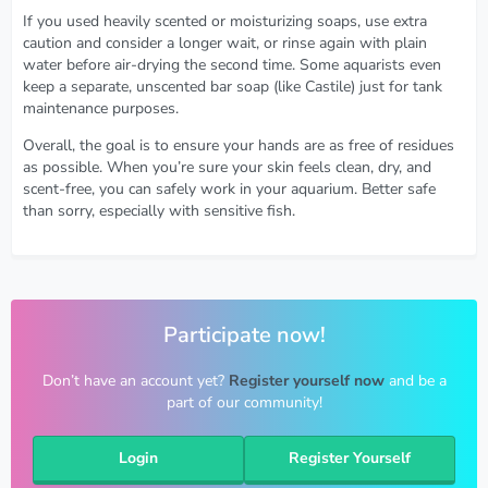
If you used heavily scented or moisturizing soaps, use extra
caution and consider a longer wait, or rinse again with plain
water before air-drying the second time. Some aquarists even
keep a separate, unscented bar soap (like Castile) just for tank
maintenance purposes.
Overall, the goal is to ensure your hands are as free of residues
as possible. When you’re sure your skin feels clean, dry, and
scent-free, you can safely work in your aquarium. Better safe
than sorry, especially with sensitive fish.
Participate now!
Don’t have an account yet?
Register yourself now
and be a
part of our community!
Login
Register Yourself