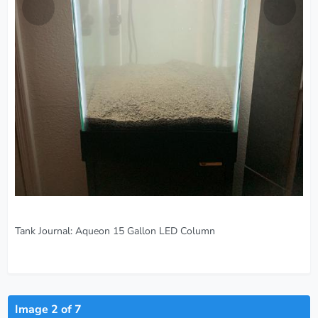
Tank Journal:
Aqueon 15 Gallon LED Column
Image 2 of 7