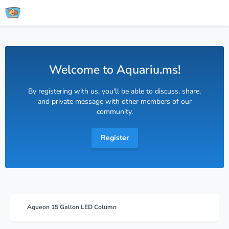
Welcome to Aquariu.ms!
By registering with us, you'll be able to discuss, share,
and private message with other members of our
community.
Register
Aqueon 15 Gallon LED Column