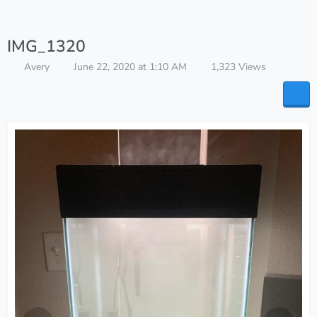
IMG_1320
Avery
June 22, 2020 at 1:10 AM
1,323 Views