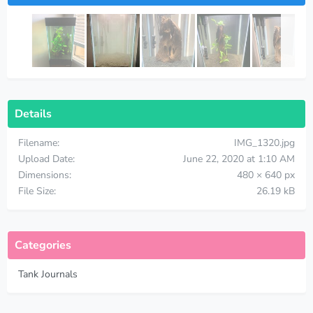
Details
Filename
IMG_1320.jpg
Upload Date
June 22, 2020 at 1:10 AM
Dimensions
480 × 640 px
File Size
26.19 kB
Categories
Tank Journals