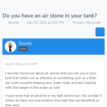
Do you have an air stone in your tank?
Shortie
July 23, 2023 at 5:01 PM
Thread is Resolved
Shortie
User
July 23, 2023 at 5:01 PM
I recently found out about air stones that you can use in your
tank that whilst not as effective as something such as a filter,
can work towards keeping your water clean and also helping
with the oxygen in the water as well.
I have never had an airstone in my tank before but I do wonder if
others do have one and whether they feel they are beneficial to
their tank.