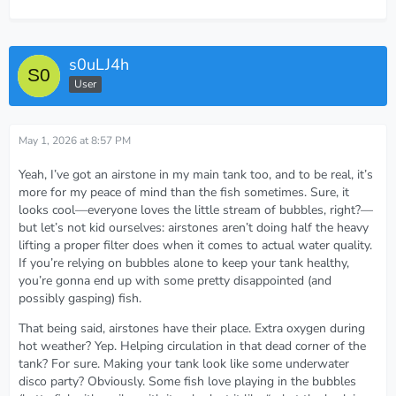
s0uLJ4h
User
May 1, 2026 at 8:57 PM
Yeah, I’ve got an airstone in my main tank too, and to be real, it’s
more for my peace of mind than the fish sometimes. Sure, it
looks cool—everyone loves the little stream of bubbles, right?—
but let’s not kid ourselves: airstones aren’t doing half the heavy
lifting a proper filter does when it comes to actual water quality.
If you’re relying on bubbles alone to keep your tank healthy,
you’re gonna end up with some pretty disappointed (and
possibly gasping) fish.
That being said, airstones have their place. Extra oxygen during
hot weather? Yep. Helping circulation in that dead corner of the
tank? For sure. Making your tank look like some underwater
disco party? Obviously. Some fish love playing in the bubbles