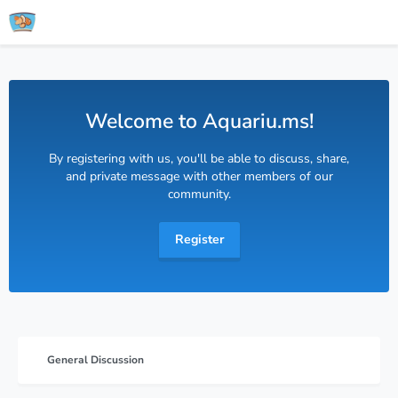
Welcome to Aquariu.ms!
By registering with us, you'll be able to discuss, share,
and private message with other members of our
community.
Register
General Discussion