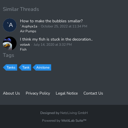
Similar Threads
How to make the bubbles smaller?
`Asphyx1a
October 25, 2022 at 11:34 PM
Air Pumps
I think my fish is stuck in the decoration..
votavk
July 14, 2020 at 3:32 PM
Fish
Tags
Tanks
Tank
Airstone
About Us
Privacy Policy
Legal Notice
Contact Us
Designed by
NetzLiving GmbH
Powered by
WoltLab Suite™