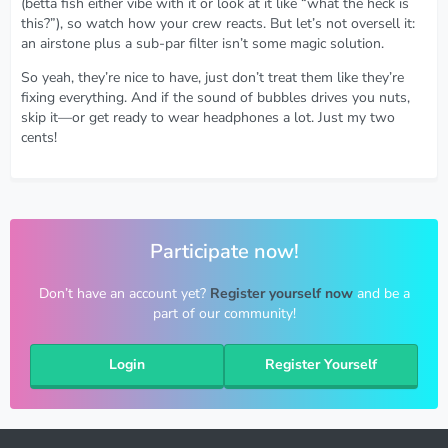
(betta fish either vibe with it or look at it like “what the heck is
this?”), so watch how your crew reacts. But let’s not oversell it:
an airstone plus a sub-par filter isn’t some magic solution.
So yeah, they’re nice to have, just don’t treat them like they’re
fixing everything. And if the sound of bubbles drives you nuts,
skip it—or get ready to wear headphones a lot. Just my two
cents!
Participate now!
Don’t have an account yet?
Register yourself now
and be a
part of our community!
Login
Register Yourself