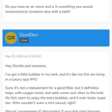
Do you have an air stone and is it something you would
recommend to someone else with a tank?
GranDiez
User
May 22, 2024 at 12:53 AM
Hey Shortie and everyone,
I’ve got a little bubbler in my tank, and it's like my fish are living
in a luxury spa! 🐟💦
Sure, it's not a replacement for a good filter, but it definitely
helps with oxygen levels and adds some cool vibes to the tank.
My fish seem to enjoy the extra bubbles, and it even looks super
zen. Who wouldn’t want a mini Jacuzzi, right?
Would I recommend it? Absolutely! If your fish start blowing