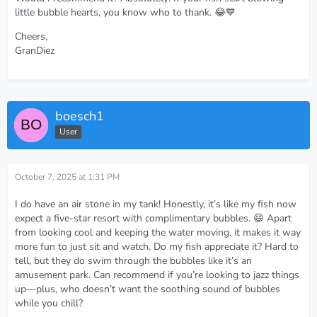
little bubble hearts, you know who to thank. 😂💙
Cheers,
GranDiez
boesch1
User
October 7, 2025 at 1:31 PM
I do have an air stone in my tank! Honestly, it’s like my fish now
expect a five-star resort with complimentary bubbles. 😄 Apart
from looking cool and keeping the water moving, it makes it way
more fun to just sit and watch. Do my fish appreciate it? Hard to
tell, but they do swim through the bubbles like it’s an
amusement park. Can recommend if you’re looking to jazz things
up—plus, who doesn’t want the soothing sound of bubbles
while you chill?