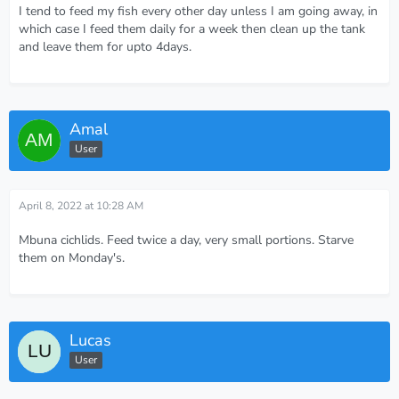
I tend to feed my fish every other day unless I am going away, in
which case I feed them daily for a week then clean up the tank
and leave them for upto 4days.
Amal
User
April 8, 2022 at 10:28 AM
Mbuna cichlids. Feed twice a day, very small portions. Starve
them on Monday's.
Lucas
User