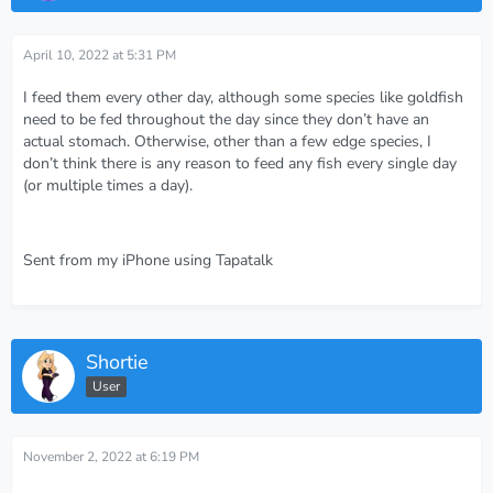
April 10, 2022 at 5:31 PM
I feed them every other day, although some species like goldfish
need to be fed throughout the day since they don’t have an
actual stomach. Otherwise, other than a few edge species, I
don’t think there is any reason to feed any fish every single day
(or multiple times a day).
Sent from my iPhone using Tapatalk
Shortie
User
November 2, 2022 at 6:19 PM