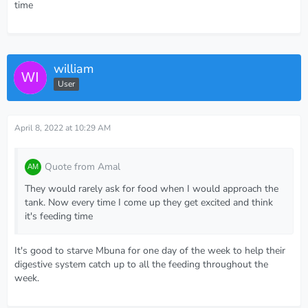
time
william
User
April 8, 2022 at 10:29 AM
Quote from Amal
They would rarely ask for food when I would approach the
tank. Now every time I come up they get excited and think
it's feeding time
It's good to starve Mbuna for one day of the week to help their
digestive system catch up to all the feeding throughout the
week.