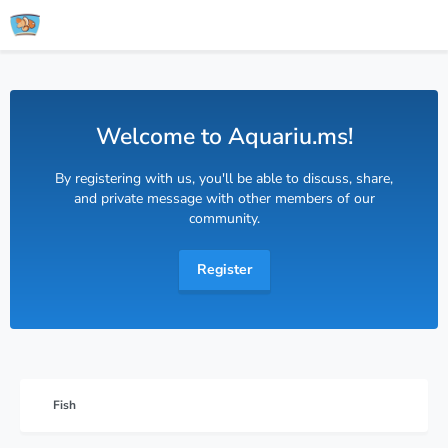
Welcome to Aquariu.ms!
By registering with us, you'll be able to discuss, share,
and private message with other members of our
community.
Register
Fish