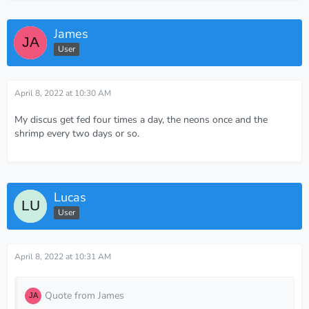
James
User
April 8, 2022 at 10:30 AM
My discus get fed four times a day, the neons once and the
shrimp every two days or so.
Lucas
User
April 8, 2022 at 10:31 AM
Quote from James