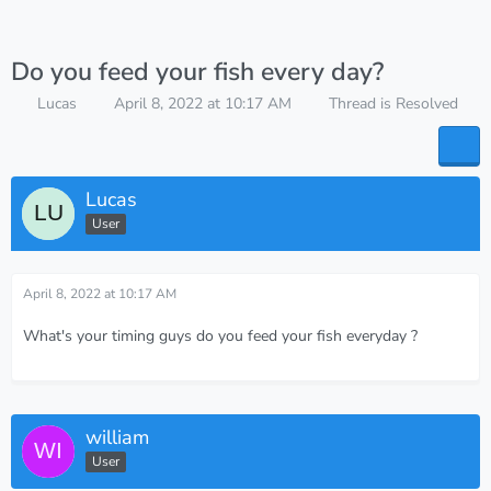
Do you feed your fish every day?
Lucas
April 8, 2022 at 10:17 AM
Thread is Resolved
Lucas
User
April 8, 2022 at 10:17 AM
What's your timing guys do you feed your fish everyday ?
william
User