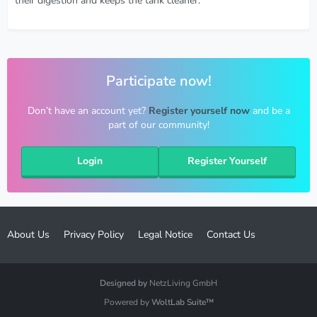
their digestion and keeps the tank cleaner.
Participate now!
Don’t have an account yet?
Register yourself now
and be a
part of our community!
Login
Register Yourself
About Us
Privacy Policy
Legal Notice
Contact Us
Designed by
NetzLiving GmbH
Powered by
WoltLab Suite™