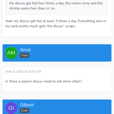
My discus get fed four times a day, the neons once and the
shrimp every two days or so.
Yeah my discus get fed at least 3 times a day. Everything else in
my tank pretty much gets the discus' scraps.
Amal
User
April 8, 2022 at 10:31 AM
Is there a reason discus need to eat more often?
Gilbert
User