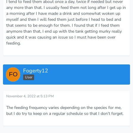
I tend to feed them about once a day, twice if needed but never
any more than that. I usually feed them not long after I get up in
a morning after I have made a drink and somewhat woken up
myself and then I will feed them just before I head to bed and
that seems to be enough for them. I found that if I feed them
anymore than that, I end up with the tank getting murky really
quick and it was causing an issue so I must have been over
feeding.
Fogerty12
User
November 4, 2022 at 5:13 PM
The feeding frequency varies depending on the species for me,
but I do try to keep on a regular schedule so that I don’t forget.