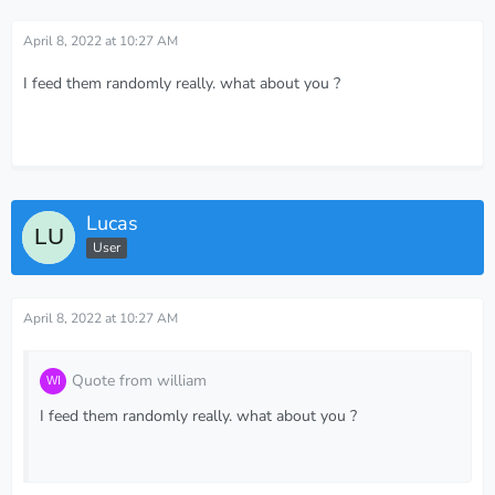
April 8, 2022 at 10:27 AM
I feed them randomly really. what about you ?
Lucas
User
April 8, 2022 at 10:27 AM
Quote from william
I feed them randomly really. what about you ?