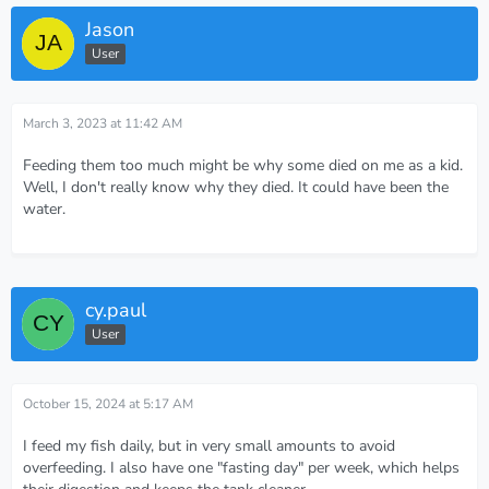
Jason
User
March 3, 2023 at 11:42 AM
Feeding them too much might be why some died on me as a kid.
Well, I don't really know why they died. It could have been the
water.
cy.paul
User
October 15, 2024 at 5:17 AM
I feed my fish daily, but in very small amounts to avoid
overfeeding. I also have one "fasting day" per week, which helps