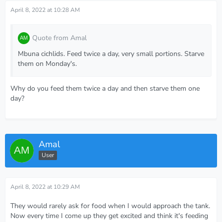
April 8, 2022 at 10:28 AM
Quote from Amal
Mbuna cichlids. Feed twice a day, very small portions. Starve
them on Monday's.
Why do you feed them twice a day and then starve them one
day?
Amal
User
April 8, 2022 at 10:29 AM
They would rarely ask for food when I would approach the tank.
Now every time I come up they get excited and think it's feeding