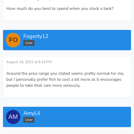
How much do you tend to spend when you stock a tank?
Fogerty12
User
August 16, 2022 at 6:14 PM
Around the price range you stated seems pretty normal for me,
but I personally prefer fish to cost a bit more as it encourages
people to take their care more seriously.
AmyLil
User