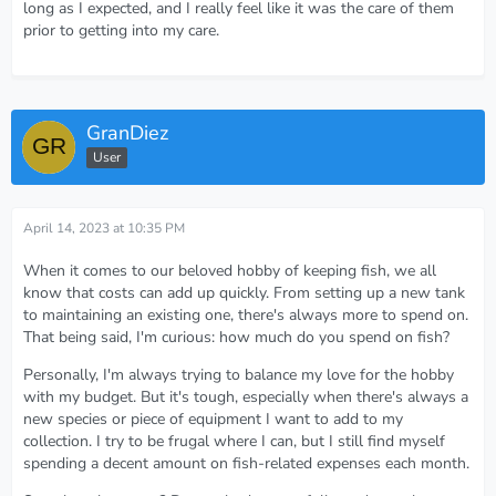
long as I expected, and I really feel like it was the care of them
prior to getting into my care.
GranDiez
User
April 14, 2023 at 10:35 PM
When it comes to our beloved hobby of keeping fish, we all
know that costs can add up quickly. From setting up a new tank
to maintaining an existing one, there's always more to spend on.
That being said, I'm curious: how much do you spend on fish?
Personally, I'm always trying to balance my love for the hobby
with my budget. But it's tough, especially when there's always a
new species or piece of equipment I want to add to my
collection. I try to be frugal where I can, but I still find myself
spending a decent amount on fish-related expenses each month.