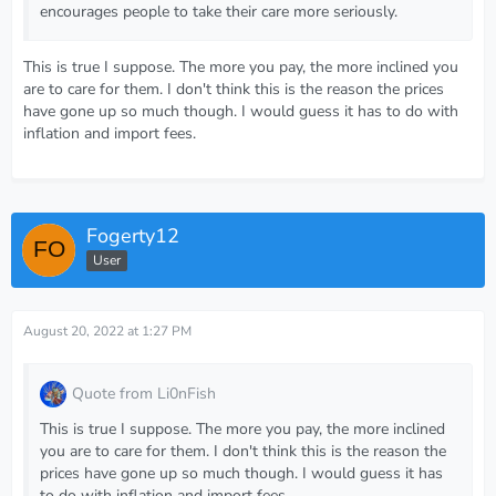
encourages people to take their care more seriously.
This is true I suppose. The more you pay, the more inclined you
are to care for them. I don't think this is the reason the prices
have gone up so much though. I would guess it has to do with
inflation and import fees.
Fogerty12
User
August 20, 2022 at 1:27 PM
Quote from Li0nFish
This is true I suppose. The more you pay, the more inclined
you are to care for them. I don't think this is the reason the
prices have gone up so much though. I would guess it has
to do with inflation and import fees.