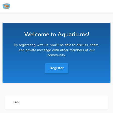
Welcome to Aquariu.ms!
By registering with us, you'll be able to discuss, share,
and private message with other members of our
community.
Register
Fish