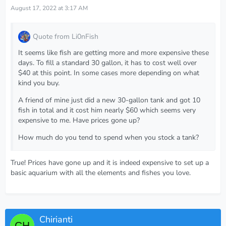
August 17, 2022 at 3:17 AM
Quote from Li0nFish
It seems like fish are getting more and more expensive these
days. To fill a standard 30 gallon, it has to cost well over
$40 at this point. In some cases more depending on what
kind you buy.
A friend of mine just did a new 30-gallon tank and got 10
fish in total and it cost him nearly $60 which seems very
expensive to me. Have prices gone up?
How much do you tend to spend when you stock a tank?
True! Prices have gone up and it is indeed expensive to set up a
basic aquarium with all the elements and fishes you love.
Chirianti