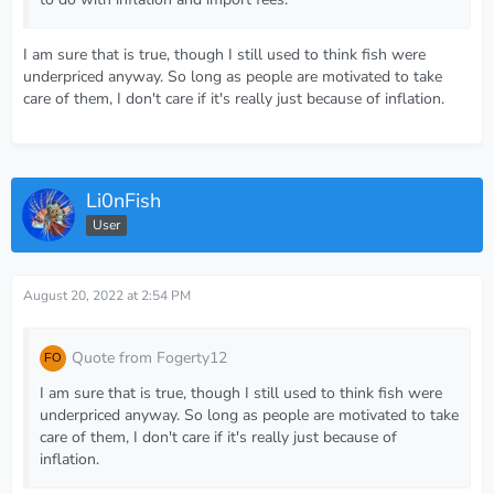
I am sure that is true, though I still used to think fish were
underpriced anyway. So long as people are motivated to take
care of them, I don't care if it's really just because of inflation.
Li0nFish
User
August 20, 2022 at 2:54 PM
Quote from Fogerty12
I am sure that is true, though I still used to think fish were
underpriced anyway. So long as people are motivated to take
care of them, I don't care if it's really just because of
inflation.