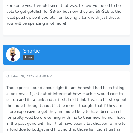
For some yes, it would seem that way. I know you used to be
able to get goldfish for $3-$7 but now they are $9-$16 at the
local petshop so if you plan on buying a tank with just those,
you will be spending a lot more!
Shortie
User
October 28, 2022 at 3:40 PM
Those prices sound about right if I am honest, I had been taking
a look myself just out of interest at how much it would cost to
set up and fill a tank and at first, I did think it was a bit steep but
the more I thought about it, the more I thought that if they are
more expensive to get they are more likely to have been cared
for pretty well before coming with me to their new home. I have
in the past gone with fish that have been a lot cheaper for me to
afford due to budget and I found that those fish didn't last as