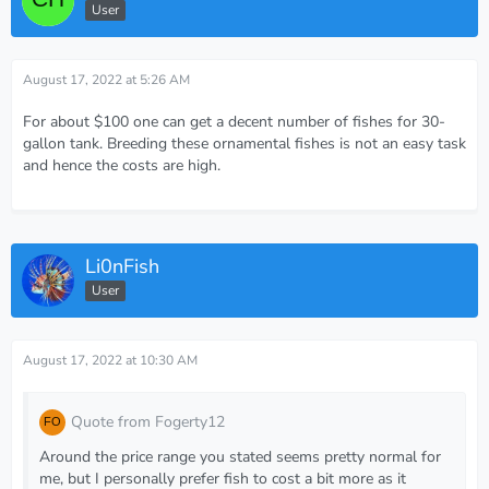
User
August 17, 2022 at 5:26 AM
For about $100 one can get a decent number of fishes for 30-
gallon tank. Breeding these ornamental fishes is not an easy task
and hence the costs are high.
Li0nFish
User
August 17, 2022 at 10:30 AM
Quote from Fogerty12
Around the price range you stated seems pretty normal for
me, but I personally prefer fish to cost a bit more as it