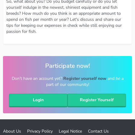
So, what about you? Do you budget carefully or do you let
yourself indulge in the newest, shiniest equipment and fish
breeds? How much do you think is an appropriate amount to
spend on fish per month or year? Let's discuss and share our
tips for keeping our expenses in check while still enjoying our
passion for fish.
Participate now!
Don’t have an account yet?
Register yourself now
and be a
part of our community!
Login
Register Yourself
About Us
Privacy Policy
Legal Notice
Contact Us