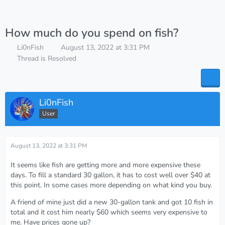
How much do you spend on fish?
Li0nFish
August 13, 2022 at 3:31 PM
Thread is Resolved
Li0nFish
User
August 13, 2022 at 3:31 PM
It seems like fish are getting more and more expensive these
days. To fill a standard 30 gallon, it has to cost well over $40 at
this point. In some cases more depending on what kind you buy.
A friend of mine just did a new 30-gallon tank and got 10 fish in
total and it cost him nearly $60 which seems very expensive to
me. Have prices gone up?