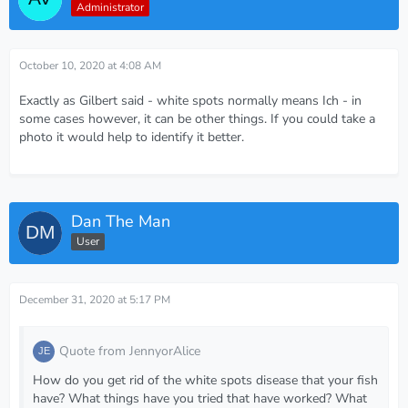
Administrator
October 10, 2020 at 4:08 AM
Exactly as Gilbert said - white spots normally means Ich - in
some cases however, it can be other things. If you could take a
photo it would help to identify it better.
Dan The Man
User
December 31, 2020 at 5:17 PM
Quote from JennyorAlice
How do you get rid of the white spots disease that your fish
have? What things have you tried that have worked? What