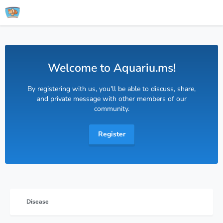
Welcome to Aquariu.ms!
By registering with us, you'll be able to discuss, share,
and private message with other members of our
community.
Register
Disease