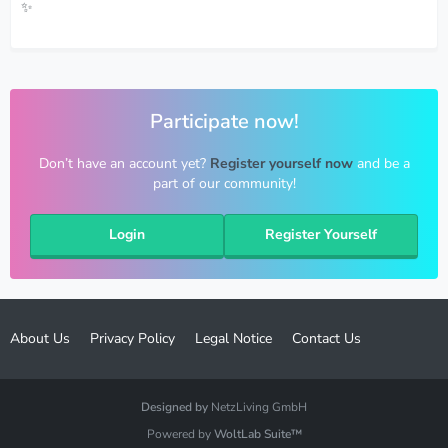
✨
Participate now!
Don’t have an account yet?
Register yourself now
and be a
part of our community!
Login
Register Yourself
About Us
Privacy Policy
Legal Notice
Contact Us
Designed by
NetzLiving GmbH
Powered by
WoltLab Suite™