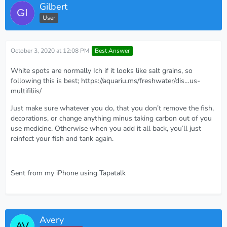
Gilbert
User
October 3, 2020 at 12:08 PM
Best Answer
White spots are normally Ich if it looks like salt grains, so
following this is best;
https://aquariu.ms/freshwater/dis…us-
multifiliis/
Just make sure whatever you do, that you don’t remove the fish,
decorations, or change anything minus taking carbon out of you
use medicine. Otherwise when you add it all back, you’ll just
reinfect your fish and tank again.
Sent from my iPhone using Tapatalk
Avery