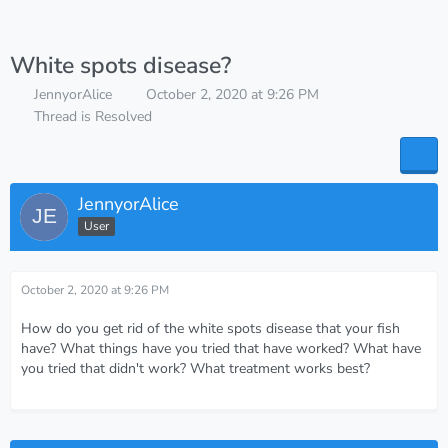
White spots disease?
JennyorAlice
October 2, 2020 at 9:26 PM
Thread is Resolved
JennyorAlice
User
October 2, 2020 at 9:26 PM
How do you get rid of the white spots disease that your fish
have? What things have you tried that have worked? What have
you tried that didn't work? What treatment works best?