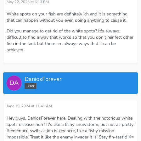
May 22, 2023 at 6:13 PM
White spots on your fish are definitely ich and it is something
that can happen without you even doing anything to cause it.
Did you manage to get rid of the white spots? It's always
difficult to find a way that works so that you don't reinfect other
fish in the tank but there are always ways that it can be
achieved.
DaniosForever
User
June 19, 2024 at 11:41 AM
Hey guys, DaniosForever here! Dealing with the notorious white
spots disease, huh? It's like a fishy snowstorm, but not as pretty!
Remember, swift action is key here, like a fishy mission
impossible! Treat it like the enemy invader it is! Stay fin-tastic! 🐟