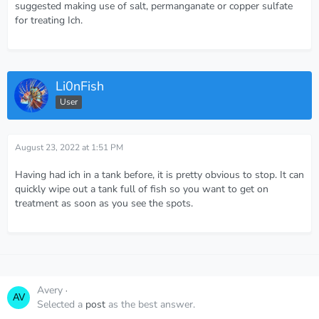
suggested making use of salt, permanganate or copper sulfate
for treating Ich.
Li0nFish
User
August 23, 2022 at 1:51 PM
Having had ich in a tank before, it is pretty obvious to stop. It can
quickly wipe out a tank full of fish so you want to get on
treatment as soon as you see the spots.
Avery
August 23, 2022 at 11:36 PM
Selected a
post
as the best answer.