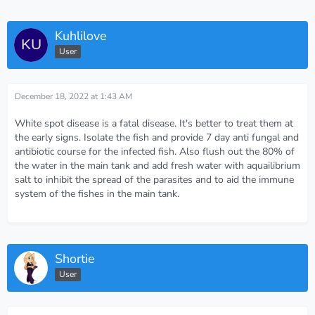
Kuhlilove
User
December 18, 2022 at 1:43 AM
White spot disease is a fatal disease. It's better to treat them at
the early signs. Isolate the fish and provide 7 day anti fungal and
antibiotic course for the infected fish. Also flush out the 80% of
the water in the main tank and add fresh water with aquailibrium
salt to inhibit the spread of the parasites and to aid the immune
system of the fishes in the main tank.
Shortie
User