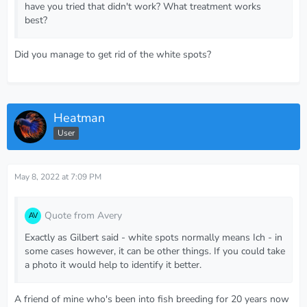
have you tried that didn't work? What treatment works
best?
Did you manage to get rid of the white spots?
Heatman
User
May 8, 2022 at 7:09 PM
Quote from Avery
Exactly as Gilbert said - white spots normally means Ich - in
some cases however, it can be other things. If you could take
a photo it would help to identify it better.
A friend of mine who's been into fish breeding for 20 years now