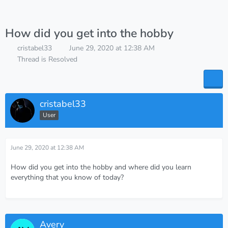
How did you get into the hobby
cristabel33
June 29, 2020 at 12:38 AM
Thread is Resolved
cristabel33
User
June 29, 2020 at 12:38 AM
How did you get into the hobby and where did you learn
everything that you know of today?
Avery