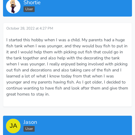
Shortie
User
October 28, 2022 at 4:27 PM
I started this hobby when I was a child. My parents had a huge
fish tank when I was younger, and they would buy fish to put in
it and I would help them with picking out fish that could go in
the tank together and also help with the decorating the tank
when I was younger. I really enjoyed being involved with picking
out fish and decorations and also taking care of the fish and I
learned a lot of what I know today from that when I was
younger and my parents having fish. As I got older, I decided to
continue wanting to have fish and look after them and give them
great homes to stay in.
Jason
User