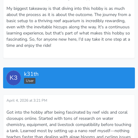
My biggest takeaway is that diving into this hobby is as much
about the process as it is about the outcome. The journey from a
basic setup to a thriving reef aquarium is incredibly rewarding,
even with the inevitable hiccups along the way. It's a continuous
learning experience, but that's part of what makes this hobby so
fascinating. So, for anyone new here, I'd say take it one step at a
time and enjoy the ride!
k31th
User
April 4, 2026 at 3:21 PM
Got into the hobby after being fascinated by reef vids and coral
closeups online. Started with tons of research on water
chemistry, equipment, and livestock compatibility before touching
a tank. Learned most by setting up a nano reef myself—nothing
teaches faster than dealing with algae blooms and cycling issues