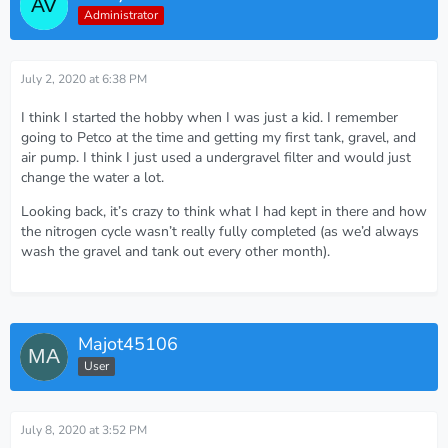
Administrator
July 2, 2020 at 6:38 PM
I think I started the hobby when I was just a kid. I remember
going to Petco at the time and getting my first tank, gravel, and
air pump. I think I just used a undergravel filter and would just
change the water a lot.
Looking back, it’s crazy to think what I had kept in there and how
the nitrogen cycle wasn’t really fully completed (as we’d always
wash the gravel and tank out every other month).
Majot45106
User
July 8, 2020 at 3:52 PM