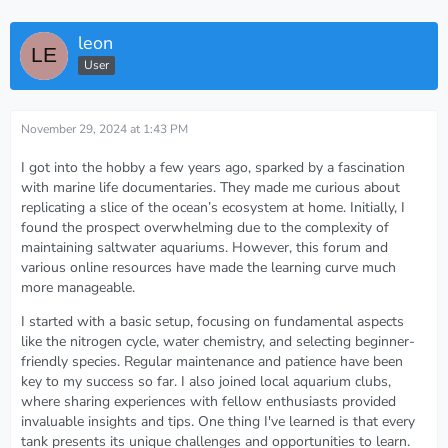
leon
User
November 29, 2024 at 1:43 PM
I got into the hobby a few years ago, sparked by a fascination
with marine life documentaries. They made me curious about
replicating a slice of the ocean’s ecosystem at home. Initially, I
found the prospect overwhelming due to the complexity of
maintaining saltwater aquariums. However, this forum and
various online resources have made the learning curve much
more manageable.
I started with a basic setup, focusing on fundamental aspects
like the nitrogen cycle, water chemistry, and selecting beginner-
friendly species. Regular maintenance and patience have been
key to my success so far. I also joined local aquarium clubs,
where sharing experiences with fellow enthusiasts provided
invaluable insights and tips. One thing I've learned is that every
tank presents its unique challenges and opportunities to learn.