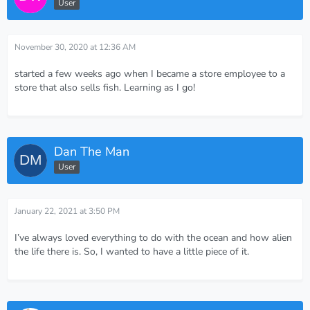
User
November 30, 2020 at 12:36 AM
started a few weeks ago when I became a store employee to a
store that also sells fish. Learning as I go!
Dan The Man
User
January 22, 2021 at 3:50 PM
I’ve always loved everything to do with the ocean and how alien
the life there is. So, I wanted to have a little piece of it.