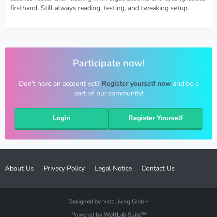
firsthand. Still always reading, testing, and tweaking setup.
Participate now!
Don’t have an account yet?
Register yourself now
and be a
part of our community!
Login
Register Yourself
About Us
Privacy Policy
Legal Notice
Contact Us
Designed by
NetzLiving GmbH
Powered by
WoltLab Suite™