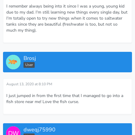
I remember always being into it since I was a young, young kid
due to my dad. I'm still learning new things every single day, but
I'm totally open to try new things when it comes to saltwater
tanks since they are beautiful (freshwater is too, but not so
much my thing).
Brosj
User
August 13, 2020 at 8:10 PM
I just jumped in from the first time that I managed to go into a
fish store near me! Love the fish curse.
dweqj75990