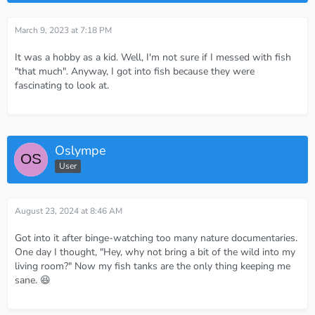
March 9, 2023 at 7:18 PM
It was a hobby as a kid. Well, I'm not sure if I messed with fish
"that much". Anyway, I got into fish because they were
fascinating to look at.
Oslympe
User
August 23, 2024 at 8:46 AM
Got into it after binge-watching too many nature documentaries.
One day I thought, "Hey, why not bring a bit of the wild into my
living room?" Now my fish tanks are the only thing keeping me
sane. 😆