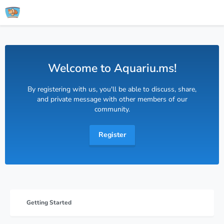
Welcome to Aquariu.ms!
By registering with us, you'll be able to discuss, share,
and private message with other members of our
community.
Register
Getting Started