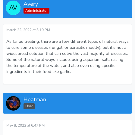
Avery
Administrator
March 22, 2022 at 3:10 PM
As far as treating, there are a few different types of natural ways
to cure some diseases (fungal, or parasitic mostly), but it's not a
widespread solution that can solve the vast majority of diseases.
Some of the natural ways include; using aquarium salt, raising
the temperature of the water, and also even using specific
ingredients in their food like garlic.
Heatman
User
May 8, 2022 at 6:47 PM