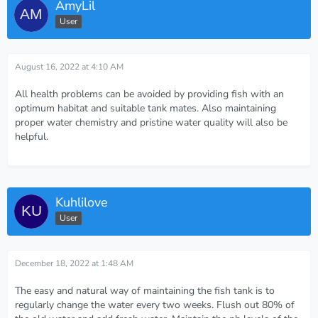
AmyLil
User
August 16, 2022 at 4:10 AM
All health problems can be avoided by providing fish with an
optimum habitat and suitable tank mates. Also maintaining
proper water chemistry and pristine water quality will also be
helpful.
Kuhlilove
User
December 18, 2022 at 1:48 AM
The easy and natural way of maintaining the fish tank is to
regularly change the water every two weeks. Flush out 80% of