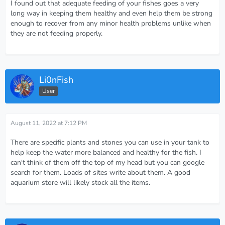
I found out that adequate feeding of your fishes goes a very
long way in keeping them healthy and even help them be strong
enough to recover from any minor health problems unlike when
they are not feeding properly.
Li0nFish
User
August 11, 2022 at 7:12 PM
There are specific plants and stones you can use in your tank to
help keep the water more balanced and healthy for the fish. I
can't think of them off the top of my head but you can google
search for them. Loads of sites write about them. A good
aquarium store will likely stock all the items.