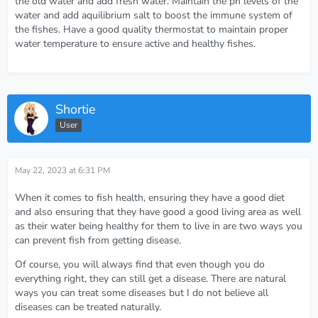
the old water and add fresh water. Maintain the ph levels of the
water and add aquilibrium salt to boost the immune system of
the fishes. Have a good quality thermostat to maintain proper
water temperature to ensure active and healthy fishes.
Shortie
User
May 22, 2023 at 6:31 PM
When it comes to fish health, ensuring they have a good diet
and also ensuring that they have good a good living area as well
as their water being healthy for them to live in are two ways you
can prevent fish from getting disease.
Of course, you will always find that even though you do
everything right, they can still get a disease. There are natural
ways you can treat some diseases but I do not believe all
diseases can be treated naturally.