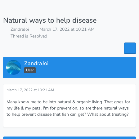
Natural ways to help disease
ZandraJoi
March 17, 2022 at 10:21 AM
Thread is Resolved
ZandraJoi
User
March 17, 2022 at 10:21 AM
Many know me to be into natural & organic living. That goes for
my life & my pets. I'm for prevention, so are there natural ways
to help prevent disease that fish can get? What about treating?