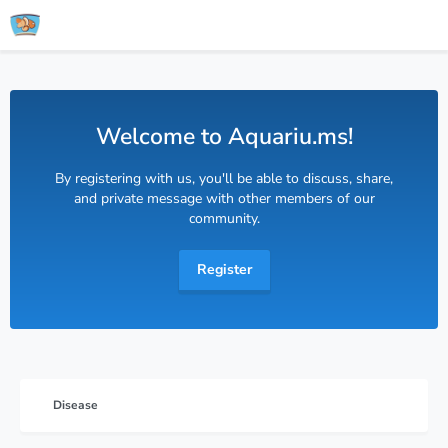
Welcome to Aquariu.ms!
By registering with us, you'll be able to discuss, share,
and private message with other members of our
community.
Register
Disease