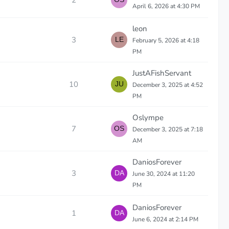
2
April 6, 2026 at 4:30 PM
leon
3
February 5, 2026 at 4:18
PM
JustAFishServant
10
December 3, 2025 at 4:52
PM
Oslympe
7
December 3, 2025 at 7:18
AM
DaniosForever
3
June 30, 2024 at 11:20
PM
DaniosForever
1
June 6, 2024 at 2:14 PM