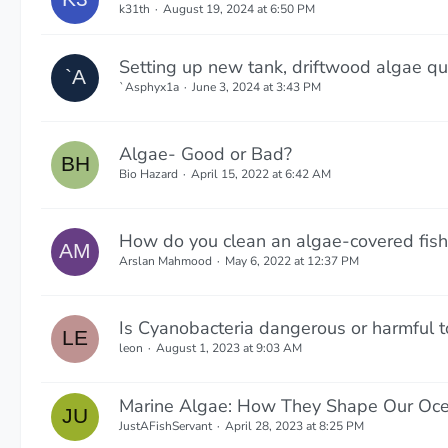
k31th
August 19, 2024 at 6:50 PM
Setting up new tank, driftwood algae qu
`Asphyx1a
June 3, 2024 at 3:43 PM
Algae- Good or Bad?
Bio Hazard
April 15, 2022 at 6:42 AM
How do you clean an algae-covered fish
Arslan Mahmood
May 6, 2022 at 12:37 PM
Is Cyanobacteria dangerous or harmful to
leon
August 1, 2023 at 9:03 AM
Marine Algae: How They Shape Our Oce
JustAFishServant
April 28, 2023 at 8:25 PM