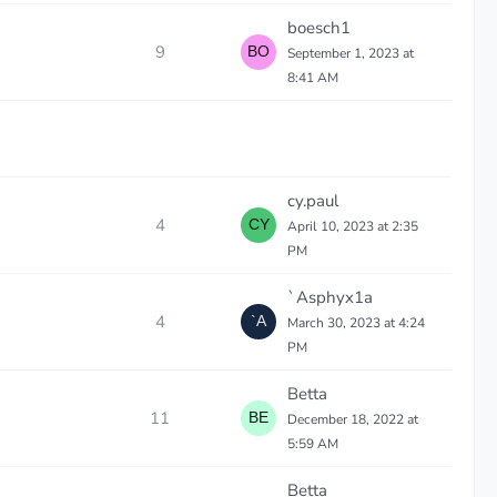
boesch1
9
September 1, 2023 at
8:41 AM
cy.paul
4
April 10, 2023 at 2:35
PM
`Asphyx1a
4
March 30, 2023 at 4:24
PM
Betta
11
December 18, 2022 at
5:59 AM
Betta