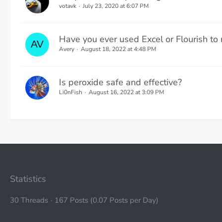
votavk
July 23, 2020 at 6:07 PM
Have you ever used Excel or Flourish to
Avery
August 18, 2022 at 4:48 PM
Is peroxide safe and effective?
Li0nFish
August 16, 2022 at 3:09 PM
Statistics
30 Threads
167 Posts (0.07 Posts per Day)