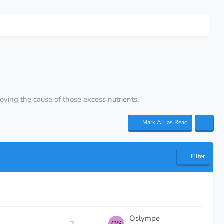
emoving the cause of those excess nutrients.
Mark All as Read
Filter
Oslympe