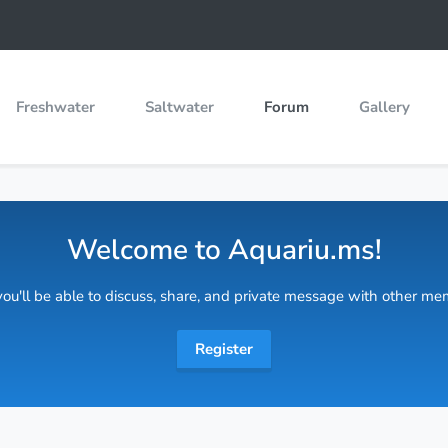
Freshwater
Saltwater
Forum
Gallery
Welcome to Aquariu.ms!
 you'll be able to discuss, share, and private message with other m
Register