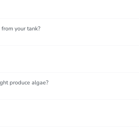
 from your tank?
ight produce algae?