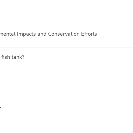
mental Impacts and Conservation Efforts
fish tank?
?