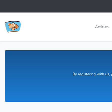
Articles
By registering with us,