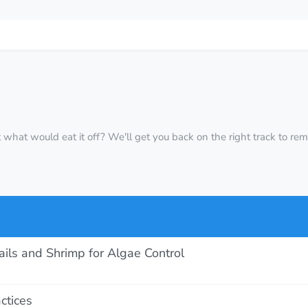
 out what would eat it off? We'll get you back on the right track to r
ls and Shrimp for Algae Control
ctices