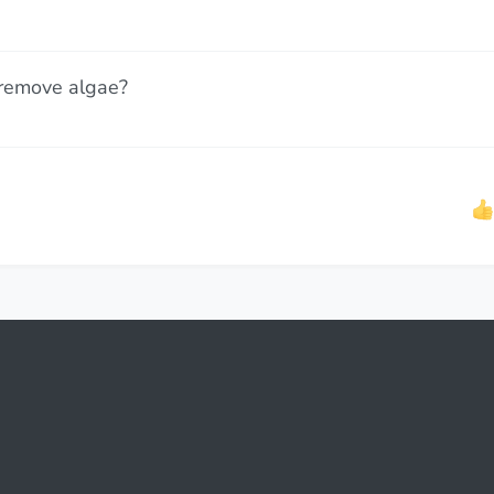
 remove algae?