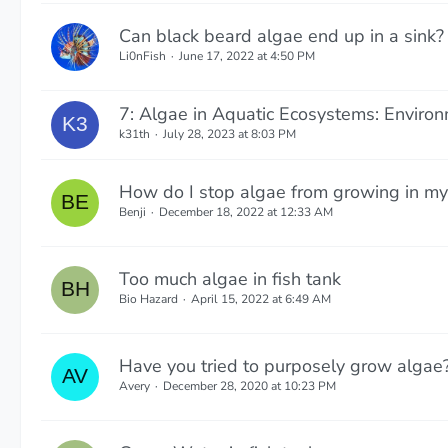
Can black beard algae end up in a sink?
Li0nFish
June 17, 2022 at 4:50 PM
7: Algae in Aquatic Ecosystems: Environ
k31th
July 28, 2023 at 8:03 PM
How do I stop algae from growing in my 
Benji
December 18, 2022 at 12:33 AM
Too much algae in fish tank
Bio Hazard
April 15, 2022 at 6:49 AM
Have you tried to purposely grow algae
Avery
December 28, 2020 at 10:23 PM