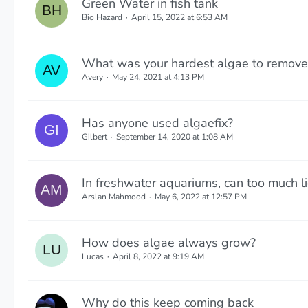
Green Water in fish tank
Bio Hazard
April 15, 2022 at 6:53 AM
What was your hardest algae to remove
Avery
May 24, 2021 at 4:13 PM
Has anyone used algaefix?
Gilbert
September 14, 2020 at 1:08 AM
In freshwater aquariums, can too much l
Arslan Mahmood
May 6, 2022 at 12:57 PM
How does algae always grow?
Lucas
April 8, 2022 at 9:19 AM
Why do this keep coming back