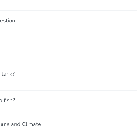
estion
 tank?
 fish?
ans and Climate