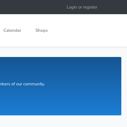
Login or register
Calendar
Shops
embers of our community.