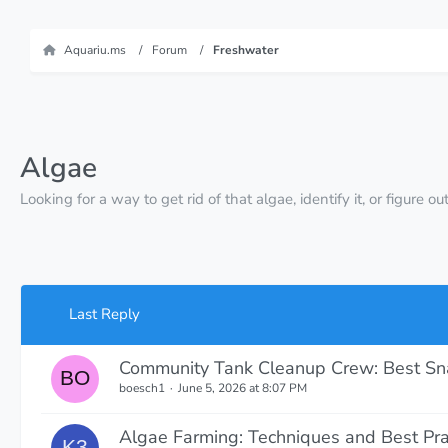
Aquariu.ms
Forum
Freshwater
Algae
Looking for a way to get rid of that algae, identify it, or figure
Last Reply
Community Tank Cleanup Crew: Best Snai
boesch1
June 5, 2026 at 8:07 PM
Algae Farming: Techniques and Best Pra