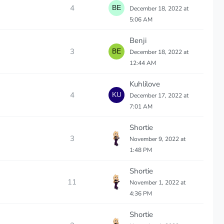
4
December 18, 2022 at
5:06 AM
Benji
3
December 18, 2022 at
12:44 AM
Kuhlilove
4
December 17, 2022 at
7:01 AM
Shortie
3
November 9, 2022 at
1:48 PM
Shortie
11
November 1, 2022 at
4:36 PM
Shortie