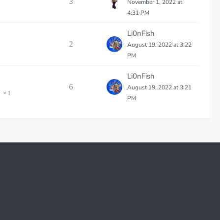
3
November 1, 2022 at
4:31 PM
Li0nFish
2
August 19, 2022 at 3:22
PM
Li0nFish
6
August 19, 2022 at 3:21
1
PM