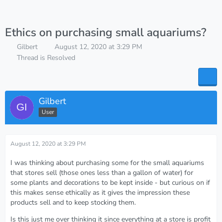
Ethics on purchasing small aquariums?
Gilbert
August 12, 2020 at 3:29 PM
Thread is Resolved
Gilbert
User
August 12, 2020 at 3:29 PM
I was thinking about purchasing some for the small aquariums
that stores sell (those ones less than a gallon of water) for
some plants and decorations to be kept inside - but curious on if
this makes sense ethically as it gives the impression these
products sell and to keep stocking them.
Is this just me over thinking it since everything at a store is profit