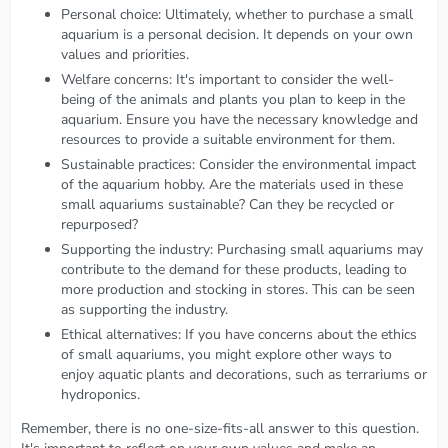
Personal choice: Ultimately, whether to purchase a small
aquarium is a personal decision. It depends on your own
values and priorities.
Welfare concerns: It's important to consider the well-
being of the animals and plants you plan to keep in the
aquarium. Ensure you have the necessary knowledge and
resources to provide a suitable environment for them.
Sustainable practices: Consider the environmental impact
of the aquarium hobby. Are the materials used in these
small aquariums sustainable? Can they be recycled or
repurposed?
Supporting the industry: Purchasing small aquariums may
contribute to the demand for these products, leading to
more production and stocking in stores. This can be seen
as supporting the industry.
Ethical alternatives: If you have concerns about the ethics
of small aquariums, you might explore other ways to
enjoy aquatic plants and decorations, such as terrariums or
hydroponics.
Remember, there is no one-size-fits-all answer to this question.