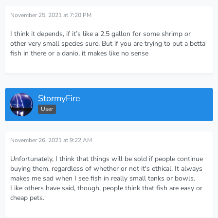
November 25, 2021 at 7:20 PM
I think it depends, if it’s like a 2.5 gallon for some shrimp or
other very small species sure. But if you are trying to put a betta
fish in there or a danio, it makes like no sense
StormyFire
User
November 26, 2021 at 9:22 AM
Unfortunately, I think that things will be sold if people continue
buying them, regardless of whether or not it's ethical. It always
makes me sad when I see fish in really small tanks or bowls.
Like others have said, though, people think that fish are easy or
cheap pets.