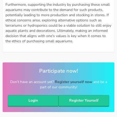
Furthermore, supporting the industry by purchasing these small
aquariums may contribute to the demand for such products,
potentially leading to more production and stocking in stores. If
ethical concerns arise, exploring alternative options such as
terrariums or hydroponics could be a viable solution to still enjoy
aquatic plants and decorations. Ultimately, making an informed
decision that aligns with one's values is key when it comes to
the ethics of purchasing small aquariums.
Participate now!
Don’t have an account yet?
Register yourself now
and be a
part of our community!
Login
Register Yourself