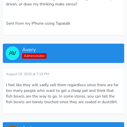
driven, or does my thinking make sense?
Sent from my iPhone using Tapatalk
Avery
Administrator
August 19, 2020 at 7:19 PM
I feel like they will sadly sell them regardless since there are far
too many people who want to get a cheap pet and think that
fish bowls are the way to go. In some stores, you can tell the
fish bowls are barely touched since they are coated in dust/dirt.