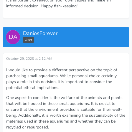
It's important to reflect on your own values and make an
informed decision. Happy fish-keeping!
DaniosForever
User
October 29, 2023 at 2:12 AM
I would like to provide a different perspective on the topic of
purchasing small aquariums. While personal choice certainly
plays a role in this decision, it is important to consider the
potential ethical implications.
One aspect to consider is the welfare of the animals and plants
that will be housed in these small aquariums. It is crucial to
ensure that the environment provided is suitable for their well-
being. Additionally, it is worth examining the sustainability of the
materials used in these aquariums and whether they can be
recycled or repurposed.