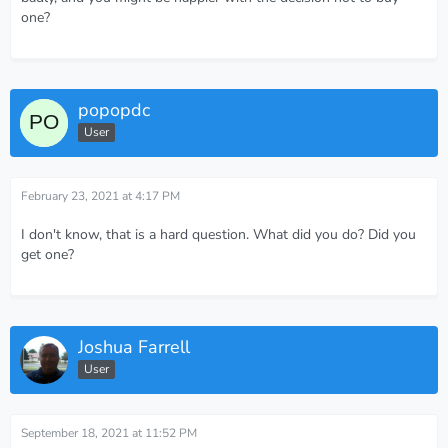
one?
popopdc
User
February 23, 2021 at 4:17 PM
I don't know, that is a hard question. What did you do? Did you
get one?
Joshua Farrell
User
September 18, 2021 at 11:52 PM