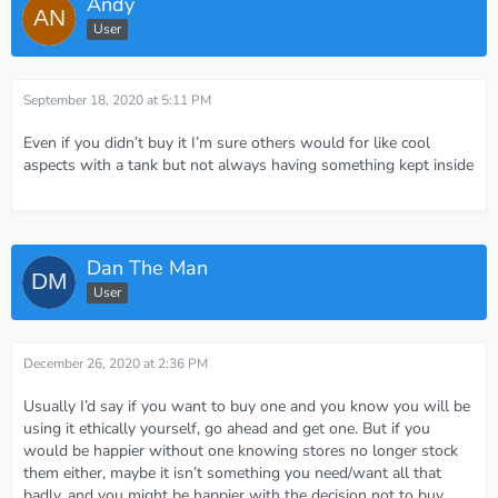
Andy
User
September 18, 2020 at 5:11 PM
Even if you didn’t buy it I’m sure others would for like cool
aspects with a tank but not always having something kept inside
Dan The Man
User
December 26, 2020 at 2:36 PM
Usually I’d say if you want to buy one and you know you will be
using it ethically yourself, go ahead and get one. But if you
would be happier without one knowing stores no longer stock
them either, maybe it isn’t something you need/want all that
badly, and you might be happier with the decision not to buy