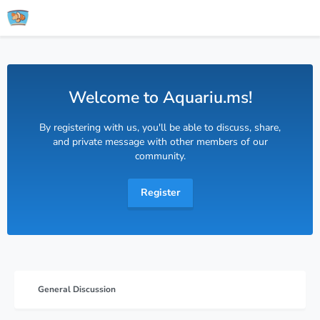
Welcome to Aquariu.ms!
By registering with us, you'll be able to discuss, share,
and private message with other members of our
community.
Register
General Discussion