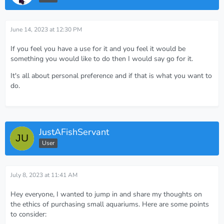
June 14, 2023 at 12:30 PM
If you feel you have a use for it and you feel it would be
something you would like to do then I would say go for it.
It's all about personal preference and if that is what you want to
do.
JustAFishServant
User
July 8, 2023 at 11:41 AM
Hey everyone, I wanted to jump in and share my thoughts on
the ethics of purchasing small aquariums. Here are some points
to consider: