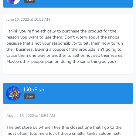
User
June 10, 2022 at 10:53 AM
I think you're fine ethically to purchase the product for the
reason you want to use them. Don't worry about the shops
because that's not your responsibility to tell them how to run
their business. Buying a couple of the products isn't going to
cause them one way or another to sell or not sell their wares.
Maybe other people plan on doing the same thing as you?
Li0nFish
User
August 15, 2022 at 10:54 AM
The pet store by where I live (the closest one that I go to the
most often) told me a lot of these smaller tanks seldom sell