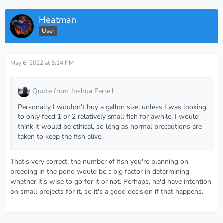
Heatman
User
May 6, 2022 at 5:14 PM
Quote from Joshua Farrell
Personally I wouldn't buy a gallon size, unless I was looking
to only feed 1 or 2 relatively small fish for awhile. I would
think it would be ethical, so long as normal precautions are
taken to keep the fish alive.
That's very correct, the number of fish you're planning on
breeding in the pond would be a big factor in determining
whether it's wise to go for it or not. Perhaps, he'd have intention
on small projects for it, so it's a good decision if that happens.