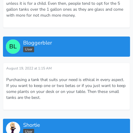
unless it is for a child. Even then, people tend to opt for the 5
gallon tanks over the 1 gallon ones as they are glass and come
with more for not much more money.
Bloggerbler
User
August 19, 2022 at 1:15 AM
Purchasing a tank that suits your need is ethical in every aspect.
If you want to keep one or two betas or if you just want to keep
some plants on your desk or on your table. Then these small
tanks are the best.
Shortie
User