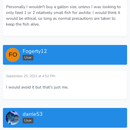
Personally I wouldn't buy a gallon size, unless I was looking to
only feed 1 or 2 relatively small fish for awhile. I would think it
would be ethical, so long as normal precautions are taken to
keep the fish alive.
Fogerty12
User
September 25, 2021 at 4:52 PM
I would avoid it but that's just me.
darrie53
User