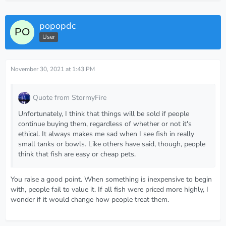
popopdc
User
November 30, 2021 at 1:43 PM
Quote from StormyFire
Unfortunately, I think that things will be sold if people
continue buying them, regardless of whether or not it's
ethical. It always makes me sad when I see fish in really
small tanks or bowls. Like others have said, though, people
think that fish are easy or cheap pets.
You raise a good point. When something is inexpensive to begin
with, people fail to value it. If all fish were priced more highly, I
wonder if it would change how people treat them.