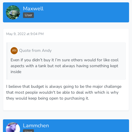
Maxwell
User
May 9, 2022 at 9:04 PM
Quote from Andy
Even if you didn’t buy it I’m sure others would for like cool
aspects with a tank but not always having something kept
inside
I believe that budget is always going to be the major challenge
that most people wouldn't be able to deal with which is why
they would keep being open to purchasing it.
Lammchen